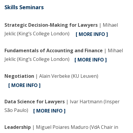
Skills Seminars
Strategic Decision-Making for Lawyers
| Mihael
Jeklic (King’s College London)
[ MORE INFO ]
Fundamentals of Accounting and Finance
| Mihael
Jeklic (King’s College London)
[ MORE INFO ]
Negotiation
| Alain Verbeke (KU Leuven)
[ MORE INFO ]
Data Science for Lawyers
| Ivar Hartmann (Insper
São Paulo)
[ MORE INFO ]
Leadership
| Miguel Poiares Maduro (VdA Chair in