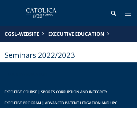
CGSL-WEBSITE
EXECUTIVE EDUCATION
Seminars 2022/2023
EXECUTIVE EDUCATION
EXECUTIVE COURSE | SPORTS CORRUPTION AND INTEGRITY
EXECUTIVE PROGRAM | ADVANCED PATENT LITIGATION AND UPC