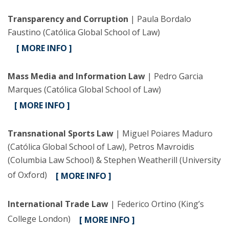
Transparency and Corruption
| Paula Bordalo
Faustino (Católica Global School of Law)
[ MORE INFO ]
Mass Media and Information Law
| Pedro Garcia
Marques (Católica Global School of Law)
[ MORE INFO ]
Transnational Sports Law
| Miguel Poiares Maduro
(Católica Global School of Law), Petros Mavroidis
(Columbia Law School) & Stephen Weatherill (University
of Oxford)
[ MORE INFO ]
International Trade Law
| Federico Ortino (King’s
College London)
[ MORE INFO ]