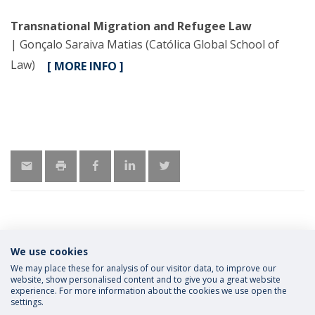
Transnational Migration and Refugee Law
| Gonçalo Saraiva Matias (Católica Global School of
Law)
[ MORE INFO ]
We use cookies
MORE INFORMATION
We may place these for analysis of our visitor data, to improve our
website, show personalised content and to give you a great website
experience. For more information about the cookies we use open the
settings.
Privacy Policy
Terms and Conditions
Rights of Data Subjects