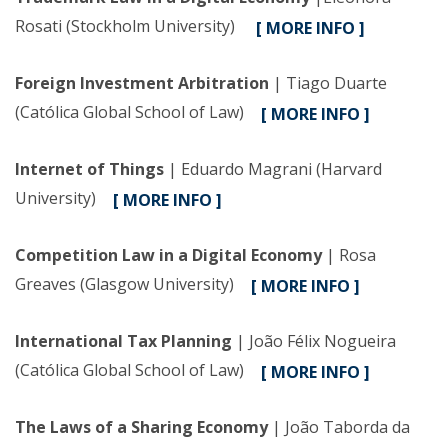
Rosati (Stockholm University)
[ MORE INFO ]
Foreign Investment Arbitration
| Tiago Duarte
(Católica Global School of Law)
[ MORE INFO ]
Internet of Things
| Eduardo Magrani (Harvard
University)
[ MORE INFO ]
Competition Law in a Digital Economy
| Rosa
Greaves (Glasgow University)
[ MORE INFO ]
International Tax Planning
| João Félix Nogueira
(Católica Global School of Law)
[ MORE INFO ]
The Laws of a Sharing Economy
| João Taborda da