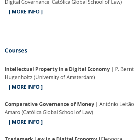
Digital Governance, Católica Global School of Law)
[ MORE INFO ]
Courses
Intellectual Property in a Digital Economy
| P. Bernt
Hugenholtz (University of Amsterdam)
[ MORE INFO ]
Comparative Governance of Money
| António Leitão
Amaro (Católica Global School of Law)
[ MORE INFO ]
Trademark Law in a Digital Economy
|Eleonora