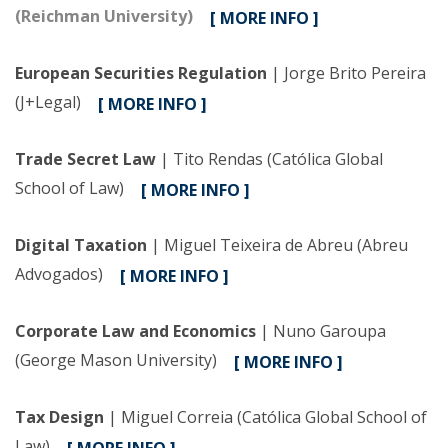
(Reichman University)
[ MORE INFO ]
European Securities Regulation
| Jorge Brito Pereira
(J+Legal)
[ MORE INFO ]
Trade Secret Law
| Tito Rendas (Católica Global
School of Law)
[ MORE INFO ]
Digital Taxation
| Miguel Teixeira de Abreu (Abreu
Advogados)
[ MORE INFO ]
Corporate Law and Economics
| Nuno Garoupa
(George Mason University)
[ MORE INFO ]
Tax Design
| Miguel Correia (Católica Global School of
Law)