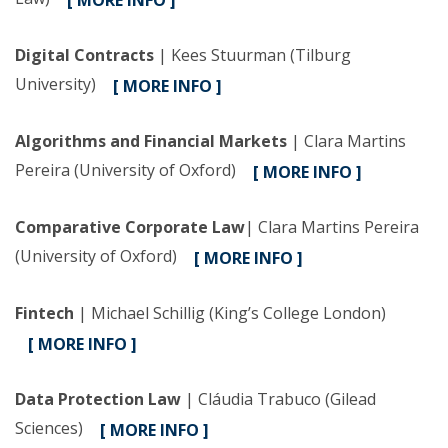
[ MORE INFO ]
Digital Contracts
| Kees Stuurman (Tilburg
University)
[ MORE INFO ]
Algorithms and Financial Markets
| Clara Martins
Pereira (University of Oxford)
[ MORE INFO ]
Comparative Corporate Law
| Clara Martins Pereira
(University of Oxford)
[ MORE INFO ]
Fintech
| Michael Schillig (King’s College London)
[ MORE INFO ]
Data Protection Law
| Cláudia Trabuco (Gilead
Sciences)
[ MORE INFO ]