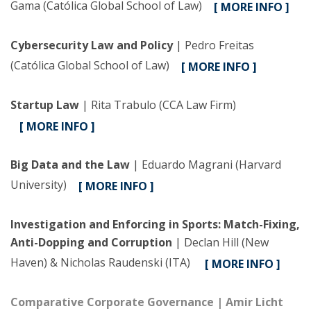
Gama (Católica Global School of Law)
[ MORE INFO ]
Cybersecurity Law and Policy
| Pedro Freitas
(Católica Global School of Law)
[ MORE INFO ]
Startup Law
| Rita Trabulo (CCA Law Firm)
[ MORE INFO ]
Big Data and the Law
| Eduardo Magrani (Harvard
University)
[ MORE INFO ]
Investigation and Enforcing in Sports: Match-Fixing,
Anti-Dopping and Corruption
| Declan Hill (New
Haven) & Nicholas Raudenski (ITA)
[ MORE INFO ]
Comparative Corporate Governance
| Amir Licht