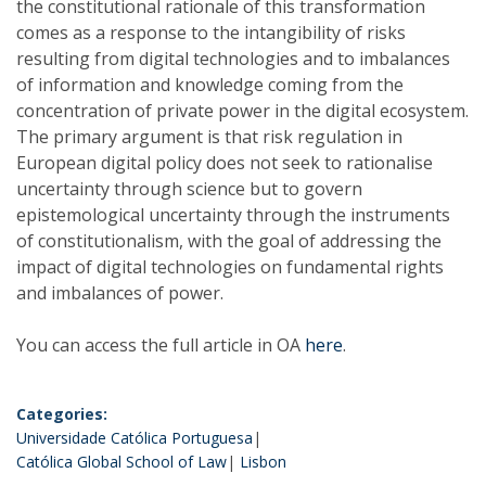
the constitutional rationale of this transformation
comes as a response to the intangibility of risks
resulting from digital technologies and to imbalances
of information and knowledge coming from the
concentration of private power in the digital ecosystem.
The primary argument is that risk regulation in
European digital policy does not seek to rationalise
uncertainty through science but to govern
epistemological uncertainty through the instruments
of constitutionalism, with the goal of addressing the
impact of digital technologies on fundamental rights
and imbalances of power.
You can access the full article in OA
here
.
Categories:
Universidade Católica Portuguesa
Católica Global School of Law
Lisbon