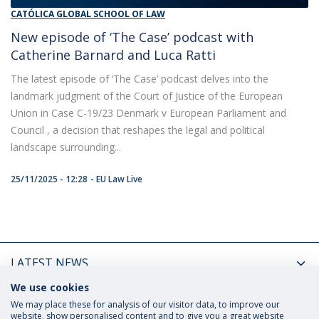
CATÓLICA GLOBAL SCHOOL OF LAW
New episode of ‘The Case’ podcast with
Catherine Barnard and Luca Ratti
The latest episode of ‘The Case’ podcast delves into the
landmark judgment of the Court of Justice of the European
Union in Case C-19/23 Denmark v European Parliament and
Council , a decision that reshapes the legal and political
landscape surrounding...
25/11/2025 - 12:28
EU Law Live
LATEST NEWS
We use cookies
UPCOMING EVENTS
We may place these for analysis of our visitor data, to improve our
website, show personalised content and to give you a great website