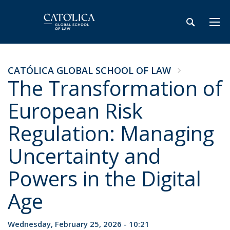
CATÓLICA GLOBAL SCHOOL OF LAW
The Transformation of
European Risk
Regulation: Managing
Uncertainty and
Powers in the Digital
Age
Wednesday, February 25, 2026 - 10:21