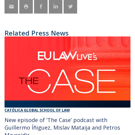
Related Press News
CATÓLICA GLOBAL SCHOOL OF LAW
New episode of ‘The Case’ podcast with
Guillermo Íñiguez, Mislav Mataija and Petros
Mavroidis