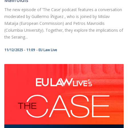
The new episode of ‘The Case’ podcast features a conversation
moderated by Guillermo Íñiguez , who is joined by Mislav
Mataija (European Commission) and Petros Mavroidis
(Columbia University). Together, they explore the implications of
the Seraing...
11/12/2025 - 11:09
EU Law Live