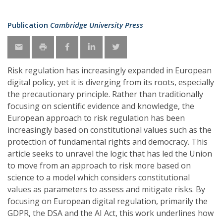
Publication
Cambridge University Press
Risk regulation has increasingly expanded in European
digital policy, yet it is diverging from its roots, especially
the precautionary principle. Rather than traditionally
focusing on scientific evidence and knowledge, the
European approach to risk regulation has been
increasingly based on constitutional values such as the
protection of fundamental rights and democracy. This
article seeks to unravel the logic that has led the Union
to move from an approach to risk more based on
science to a model which considers constitutional
values as parameters to assess and mitigate risks. By
focusing on European digital regulation, primarily the
GDPR, the DSA and the AI Act, this work underlines how