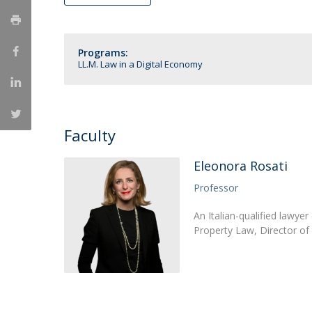
LL.M. Law in a Digital Economy
Applications
Programs:
Curriculum
LL.M. Law in a Digital Economy
Semester Abroad
Tuition Fees & Financial Aid
Career Prospects
Testimonials
Faculty
FAQs
Eleonora Rosati
Professor
An Italian-qualified lawyer
Property Law, Director of 