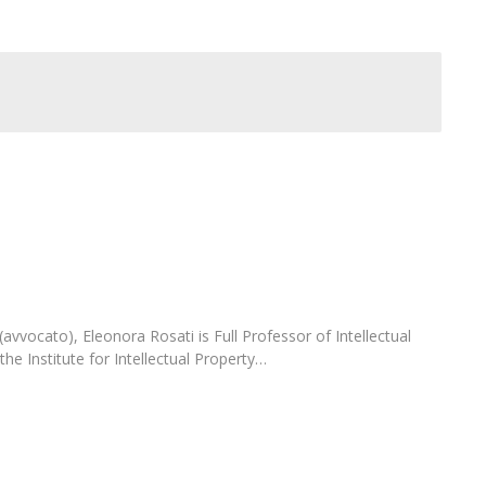
C
T
F
Executive Education
Executive Course | Sports Corruption and Integrity
Executive Program | Advanced Patent Litigation and
UPC
 (avvocato), Eleonora Rosati is Full Professor of Intellectual
the Institute for Intellectual Property…