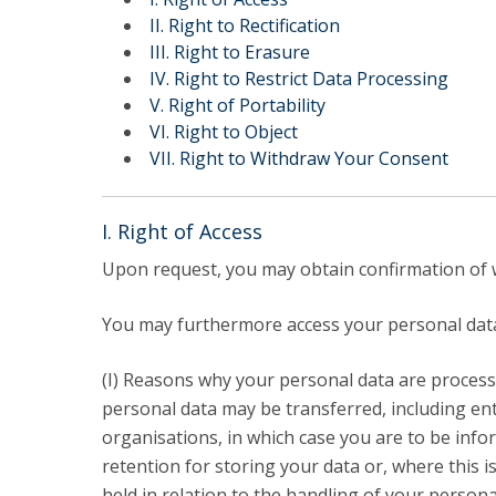
LL.M. Law in a Digital Economy
II. Right to Rectification
III. Right to Erasure
Applications
IV. Right to Restrict Data Processing
Curriculum
V. Right of Portability
Semester Abroad
VI. Right to Object
Tuition Fees & Financial Aid
VII. Right to Withdraw Your Consent
Career Prospects
Testimonials
FAQs
I. Right of Access
Upon request, you may obtain confirmation of w
You may furthermore access your personal data 
(I) Reasons why your personal data are processed
personal data may be transferred, including ent
organisations, in which case you are to be infor
retention for storing your data or, where this is
held in relation to the handling of your persona