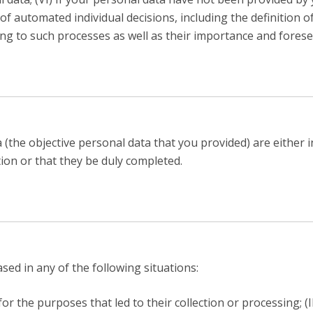
f automated individual decisions, including the definition of 
ng to such processes as well as their importance and fores
(the objective personal data that you provided) are either 
tion or that they be duly completed.
ed in any of the following situations:
or the purposes that led to their collection or processing; (