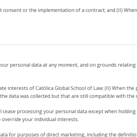
it consent or the implementation of a contract; and (II) Whe
 your personal data at any moment, and on grounds relating 
te interests of Católica Global School of Law; (II) When the
the data was collected but that are still compatible with the 
will cease processing your personal data except when holding
override your individual interests.
ta for purposes of direct marketing, including the definition