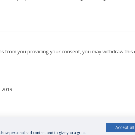
ems from you providing your consent, you may withdraw this 
 2019.
Accept all
, show personalised content and to give you a great