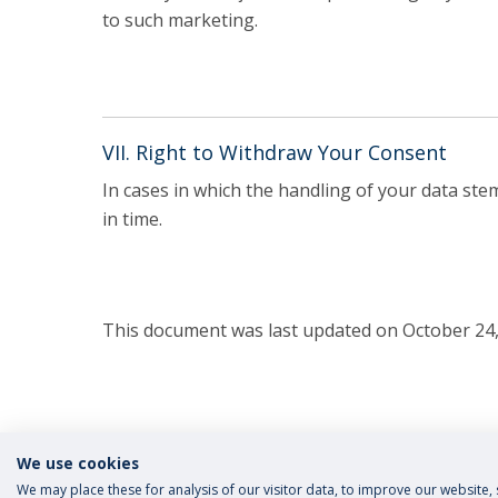
to such marketing.
VII. Right to Withdraw Your Consent
In cases in which the handling of your data st
in time.
This document was last updated on October 24,
We use cookies
We may place these for analysis of our visitor data, to improve our website