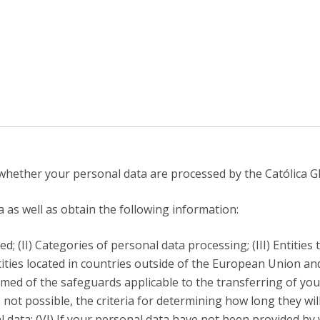
C
T
F
Executive Education
Executive Course | Sports Corruption and Integrity
Executive Program | Advanced Patent Litigation and
UPC
hether your personal data are processed by the Católica Gl
as well as obtain the following information:
; (II) Categories of personal data processing; (III) Entities
ities located in countries outside of the European Union an
med of the safeguards applicable to the transferring of your
 not possible, the criteria for determining how long they will
l data; (VI) If your personal data have not been provided by