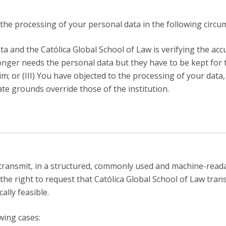
f the processing of your personal data in the following circu
ta and the Católica Global School of Law is verifying the acc
 longer needs the personal data but they have to be kept for
im; or (III) You have objected to the processing of your data
ate grounds override those of the institution.
transmit, in a structured, commonly used and machine-read
the right to request that Católica Global School of Law tran
ally feasible.
owing cases: