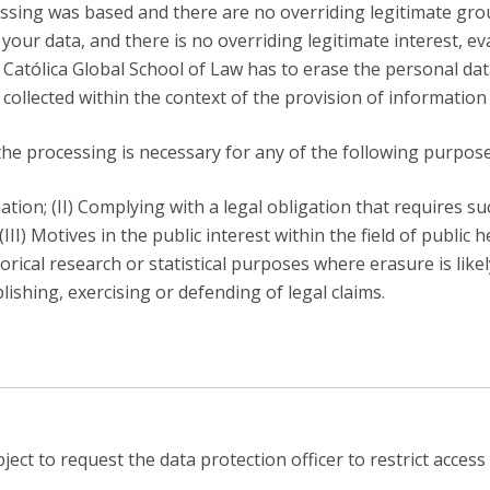
sing was based and there are no overriding legitimate gro
f your data, and there is no overriding legitimate interest, e
e Católica Global School of Law has to erase the personal da
 collected within the context of the provision of information 
he processing is necessary for any of the following purpose
tion; (II) Complying with a legal obligation that requires s
III) Motives in the public interest within the field of public h
storical research or statistical purposes where erasure is like
lishing, exercising or defending of legal claims.
ect to request the data protection officer to restrict access