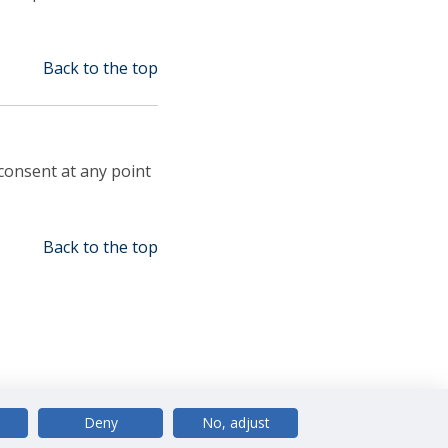
Back to the top
consent at any point
Back to the top
Deny
No, adjust