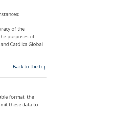
mstances:
uracy of the
 the purposes of
, and Católica Global
Back to the top
able format, the
smit these data to