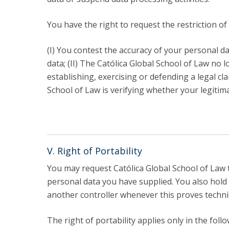
You have the right to request the restriction o
(I) You contest the accuracy of your personal da
data; (II) The Católica Global School of Law no
establishing, exercising or defending a legal cla
School of Law is verifying whether your legitim
V. Right of Portability
You may request Católica Global School of Law 
personal data you have supplied. You also hold 
another controller whenever this proves technic
The right of portability applies only in the foll