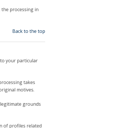
n the processing in
Back to the top
to your particular
 processing takes
original motives.
 legitimate grounds
 of profiles related