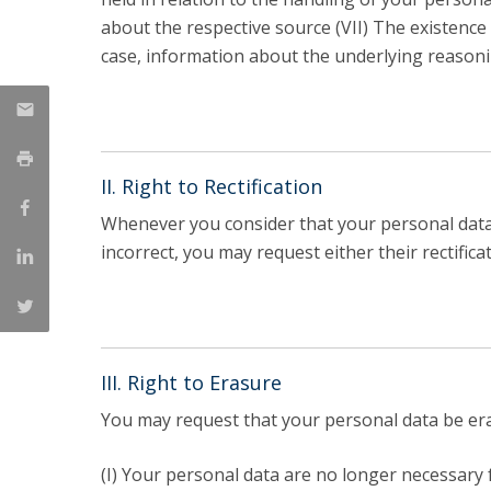
about the respective source (VII) The existence o
case, information about the underlying reasoni
II. Right to Rectification
Whenever you consider that your personal data 
incorrect, you may request either their rectifica
III. Right to Erasure
You may request that your personal data be eras
(I) Your personal data are no longer necessary f