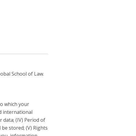
areer Prospects
estimonials
AQs
obal School of Law.
 to which your
d international
 data; (IV) Period of
 be stored; (V) Rights
 you, information