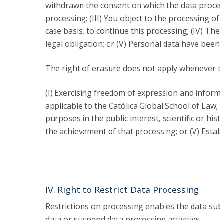
withdrawn the consent on which the data proces
processing; (III) You object to the processing o
case basis, to continue this processing; (IV) Th
legal obligation; or (V) Personal data have been
The right of erasure does not apply whenever t
(I) Exercising freedom of expression and informa
applicable to the Católica Global School of Law; (
purposes in the public interest, scientific or hi
the achievement of that processing; or (V) Estab
IV. Right to Restrict Data Processing
Restrictions on processing enables the data subj
data or suspend data processing activities.