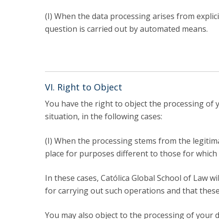
(I) When the data processing arises from explic
question is carried out by automated means.
VI. Right to Object
You have the right to object the processing of
situation, in the following cases:
(I) When the processing stems from the legitima
place for purposes different to those for which 
In these cases, Católica Global School of Law 
for carrying out such operations and that these 
You may also object to the processing of your da