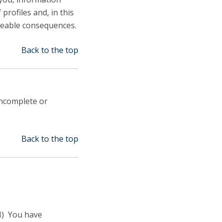
profiles and, in this
eeable consequences.
Back to the top
incomplete or
Back to the top
II) You have