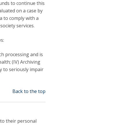
unds to continue this
valuated on a case by
ta to comply with a
society services.
s:
uch processing and is
ealth; (IV) Archiving
ly to seriously impair
Back to the top
 to their personal