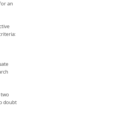
for an
ctive
iteria:
uate
arch
e two
to doubt