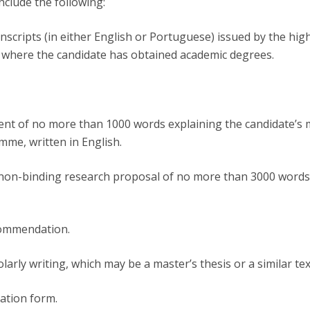
nclude the following:
transcripts (in either English or Portuguese) issued by the hig
n where the candidate has obtained academic degrees.
ent of no more than 1000 words explaining the candidate’s 
mme, written in English.
 non-binding research proposal of no more than 3000 words
commendation.
larly writing, which may be a master’s thesis or a similar tex
cation form.