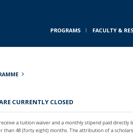
PROGRAMS
FACULTY & RE
LL.M. International Business Law
Chairs & Professorships
Partnerships
M
V
PRESS NEWS
E
Applications
Abreu Professorship in Law and Innovation
Semester Abroad
C
F
C
GRAMME
Curriculum
Eversheds Sutherland Professorship in International
Scholarships
T
The Transformation of
Semester Abroad
Corporate Law
Professional Opportunities
D
C
European Risk Regulation:
Tuition Fees & Financial Aid
PLMJ Chair in Law and Technology
European Law School Network
Managing Uncertainty and
Career Prospects
VdA Chair in Digital Governance
Law Schools Global League
G
 ARE CURRENTLY CLOSED
Testimonials
Chairs & Professorships
Powers in the Digital Age
A
FAQs
Wed, 25 Feb 2026 - 10:21
C
Cambridge University Press
eceive a tuition waiver and a monthly stipend paid directly 
T
r than 48 (forty eight) months. The attribution of a scholars