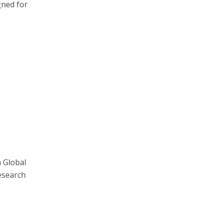
gned for
a Global
Research