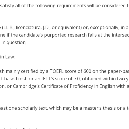
atisfy all of the following requirements will be considered 
(LL.B., licenciatura, J.D., or equivalent) or, exceptionally, in a
ne if the candidate’s purported research falls at the intersec
 in question;
in Law;
lish mainly certified by a TOEFL score of 600 on the paper-ba
t-based test, or an IELTS score of 7.0, obtained within two 
on, or Cambridge’s Certificate of Proficiency in English with 
east one scholarly text, which may be a master’s thesis or a t