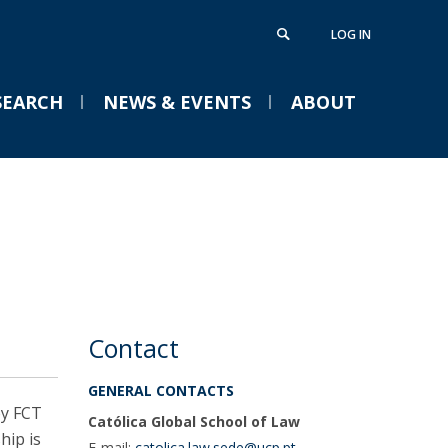
LOG IN
SEARCH
NEWS & EVENTS
ABOUT
aster in Transnational Law
isiting Fellows
Campus
VENTS
urriculum
ellows
areer Office
uition Fees
ouble Degree
ontacts
Católica Research Centre
Conference ELU-S 2026 |
Católica Law Review
Words or Deeds? The
lobal Ph.D. Programme
Contact
European Moment
pplications
GENERAL CONTACTS
Tue, 01 Sep 2026 - 15:00
urriculum
by FCT
Católica Global School of Law
uition Fees & Scholarships
hip is
E-mail:
catolica.law.sede@ucp.pt