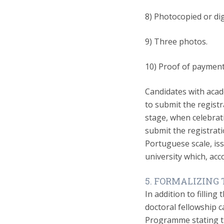
8) Photocopied or dig
9) Three photos.
10) Proof of payment 
Candidates with acad
to submit the registr
stage, when celebrat
submit the registrati
Portuguese scale, is
university which, acc
5. FORMALIZING
In addition to filling
doctoral fellowship c
Programme stating t