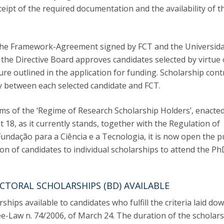
C
eipt of the required documentation and the availability of t
T
F
 the Framework-Agreement signed by FCT and the Universid
Executive Education
 the Directive Board approves candidates selected by virtue 
re outlined in the application for funding. Scholarship cont
Executive Course | Sports Corruption and Integrity
Executive Program | Advanced Patent Litigation and
ly between each selected candidate and FCT.
UPC
rms of the ‘Regime of Research Scholarship Holders’, enacte
 18, as it currently stands, together with the Regulation of
undação para a Ciência e a Tecnologia, it is now open the p
ion of candidates to individual scholarships to attend the Ph
CTORAL SCHOLARSHIPS (BD) AVAILABLE
ships available to candidates who fulfill the criteria laid dow
ree-Law n. 74/2006, of March 24. The duration of the scholars