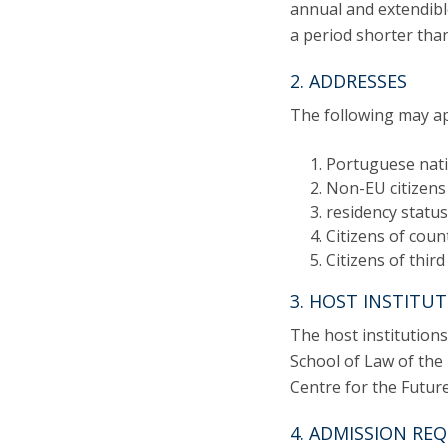
annual and extendibl
a period shorter tha
2. ADDRESSES
The following may ap
Portuguese nati
Non-EU citizens 
residency status
Citizens of coun
Citizens of third
3. HOST INSTITU
The host institution
School of Law of the 
Centre for the Futur
4. ADMISSION RE