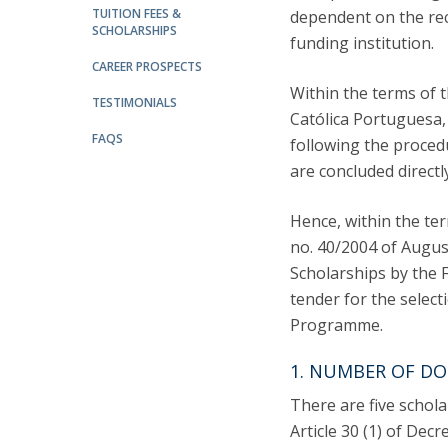
TUITION FEES &
LL.M. Law in a Digital Economy
dependent on the rec
SCHOLARSHIPS
funding institution.
Applications
CAREER PROSPECTS
Curriculum
Within the terms of
Semester Abroad
TESTIMONIALS
Católica Portuguesa,
Tuition Fees & Financial Aid
FAQS
following the procedu
Career Prospects
are concluded direct
Testimonials
FAQs
Hence, within the te
no. 40/2004 of August
Scholarships by the F
tender for the select
Programme.
1. NUMBER OF DO
There are five scholar
Article 30 (1) of Dec