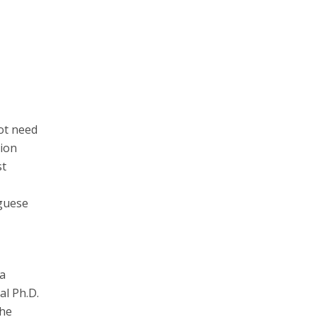
ot need
tion
st
uguese
 a
al Ph.D.
the