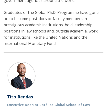
government agencies around the world.
Graduates of the Global Ph.D. Programme have gone
on to become post-docs or faculty members in
prestigious academic institutions, hold leadership
positions in law schools and, outside academia, work
for institutions like the United Nations and the
International Monetary Fund.
Tito Rendas
Executive Dean at Católica Global School of Law