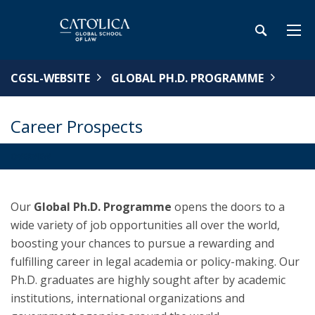
CGSL-WEBSITE
GLOBAL PH.D. PROGRAMME
Career Prospects
OVERVIEW
Our
Global Ph.D. Programme
opens the doors to a
wide variety of job opportunities all over the world,
boosting your chances to pursue a rewarding and
fulfilling career in legal academia or policy-making. Our
Ph.D. graduates are highly sought after by academic
institutions, international organizations and