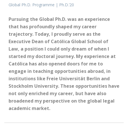
Global Ph.D. Programme | Ph.D.’20
Pursuing the Global Ph.D. was an experience
that has profoundly shaped my career
trajectory. Today, I proudly serve as the
Executive Dean of Católica Global School of
Law, a position I could only dream of when I
started my doctoral journey. My experience at
Católica has also opened doors for me to
engage in teaching opportunities abroad, in
institutions like Freie Universität Berlin and
Stockholm University. These opportunities have
not only enriched my career, but have also
broadened my perspective on the global legal
academic market.