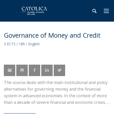
Governance of Money and Credit
3 ECTS / 18h / English
The course deals with the main institutional and policy
alternatives for governing money and the financial
system in advanced economies. In the context of more
than a decade of severe financial and economic crises,