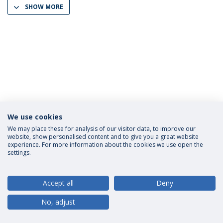
SHOW MORE
We use cookies
Privacy Policy
Terms and Conditions
Rights of Data Subjects
We may place these for analysis of our visitor data, to improve our
website, show personalised content and to give you a great website
experience. For more information about the cookies we use open the
settings.
© 2026 Universidade Católica Portuguesa
Accept all
Deny
No, adjust