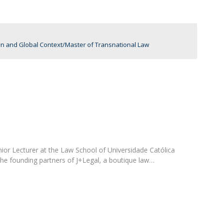
C
T
F
an and Global Context
Master of Transnational Law
Executive Education
Executive Course | Sports Corruption and Integrity
Executive Program | Advanced Patent Litigation and
UPC
enior Lecturer at the Law School of Universidade Católica
the founding partners of J+Legal, a boutique law…