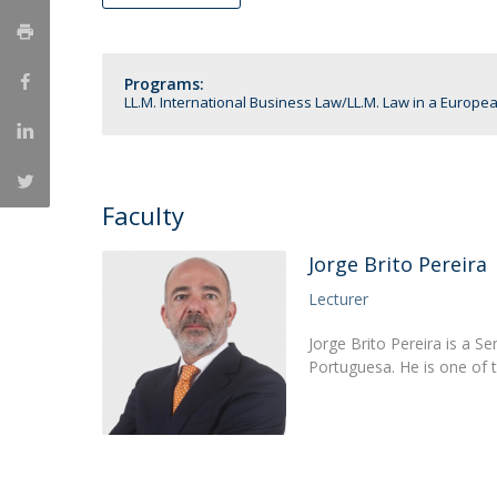
LL.M. Law in a Digital Economy
Applications
Programs:
Curriculum
LL.M. International Business Law
LL.M. Law in a Europe
Semester Abroad
Tuition Fees & Financial Aid
Career Prospects
Testimonials
Faculty
FAQs
Jorge Brito Pereira
Lecturer
Jorge Brito Pereira is a S
Portuguesa. He is one of 