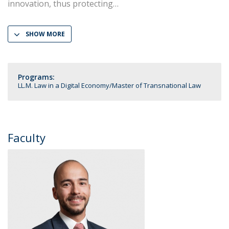
innovation, thus protecting
SHOW MORE
Programs:
LL.M. Law in a Digital Economy
Master of Transnational Law
Faculty