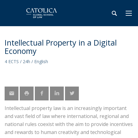
Intellectual Property in a Digital
Economy
4 ECTS / 24h / English
Intellectual property law is an increasingly important
and vast field of law where international, regional and
national rules coexist with the aim to provide incentives
and rewards to human creativity and technological