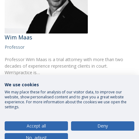
Wim Maas
Professor
Professor Wim Maas is a trial attorney with more than two
decades of experience representing clients in court.
Wim’spractice is…
We use cookies
We may place these for analysis of our visitor data, to improve our
website, show personalised content and to give you a great website
experience. For more information about the cookies we use open the
settings.
Privacy Policy
Terms and Conditions
Rights of Data Subjects
Accept all
Deny
No, adjust