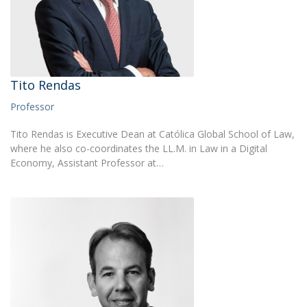
Tito Rendas
Professor
Tito Rendas is Executive Dean at Católica Global School of Law,
where he also co-coordinates the LL.M. in Law in a Digital
Economy, Assistant Professor at…