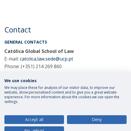
Contact
GENERAL CONTACTS
Católica Global School of Law
E-mail:
catolica.law.sede@ucp.pt
Phone: (+351) 214 269 860
We use cookies
COORDINATORS
We may place these for analysis of our visitor data, to improve our
website, show personalised content and to give you a great website
experience. For more information about the cookies we use open the
settings.
Privacy Policy
Terms and Conditions
Rights of Data Subjects
Accept all
Deny
No, adjust