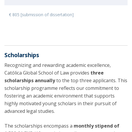
€ 805 [submission of dissertation]
Scholarships
Recognizing and rewarding academic excellence,
Católica Global School of Law provides
three
scholarships annually
to the top three applicants. This
scholarship programme reflects our commitment to
fostering an academic environment that supports
highly motivated young scholars in their pursuit of
advanced legal studies.
The scholarships encompass a
monthly stipend of