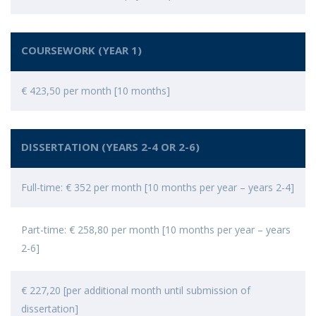
COURSEWORK (YEAR 1)
€ 423,50 per month [10 months]
DISSERTATION (YEARS 2-4 OR 2-6)
Full-time: € 352 per month [10 months per year – years 2-4]
Part-time: € 258,80 per month [10 months per year – years
2-6]
€ 227,20 [per additional month until submission of
dissertation]