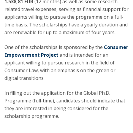
1.538,81 EUR
(12 months) as well as some research-
related travel expenses, serving as financial support for
applicants willing to pursue the programme on a full-
time basis. The scholarships have a yearly duration and
are renewable for up to a maximum of four years.
One of the scholarships is sponsored by the
Consumer
Empowerment Project
and is intended for an
applicant willing to pursue research in the field of
Consumer Law, with an emphasis on the green or
digital transitions.
In filling out the application for the Global Ph.D.
Programme (full-time), candidates should indicate that
they are interested in being considered for the
scholarship programme.