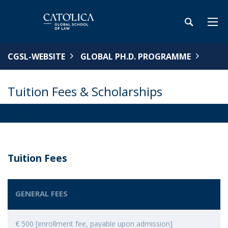
CGSL-WEBSITE
GLOBAL PH.D. PROGRAMME
Tuition Fees & Scholarships
OVERVIEW
Tuition Fees
GENERAL FEES
€ 500 [enrollment fee, payable upon admission]