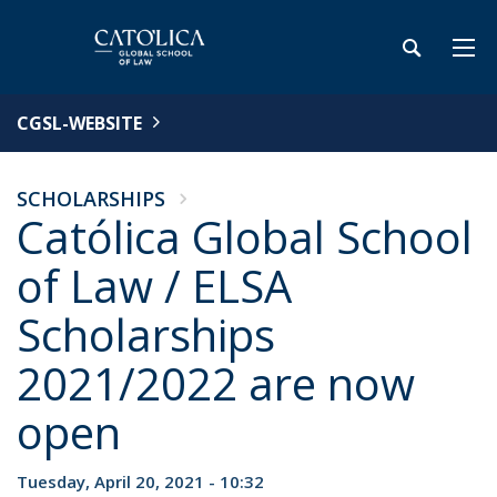
CGSL-WEBSITE
SCHOLARSHIPS
Católica Global School
of Law / ELSA
Scholarships
2021/2022 are now
open
Tuesday, April 20, 2021 - 10:32