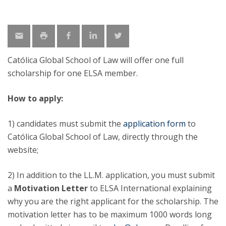
Católica Global School of Law will offer one full
scholarship for one ELSA member.
How to apply:
1) candidates must submit the
application form
to
Católica Global School of Law, directly through the
website;
2) In addition to the LL.M. application, you must submit
a
Motivation Letter
to ELSA International explaining
why you are the right applicant for the scholarship. The
motivation letter has to be maximum 1000 words long