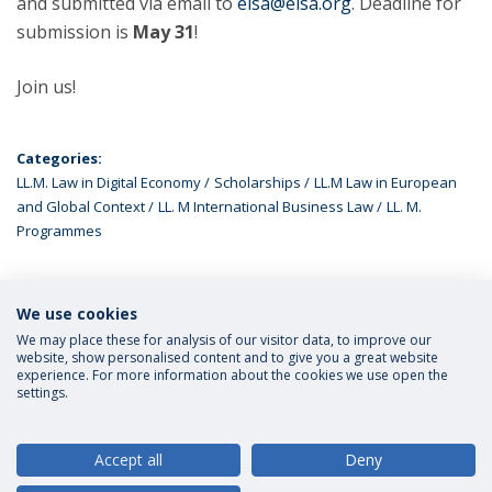
and submitted via email to
elsa@elsa.org
. Deadline for
submission is
May 31
!
Join us!
Categories:
LL.M. Law in Digital Economy
Scholarships
LL.M Law in European
and Global Context
LL. M International Business Law
LL. M.
Programmes
We use cookies
LATEST NEWS
We may place these for analysis of our visitor data, to improve our
website, show personalised content and to give you a great website
experience. For more information about the cookies we use open the
settings.
Privacy Policy
Terms and Conditions
Rights of Data Subjects
Accept all
Deny