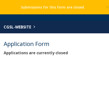
Submissions for this form are closed.
CGSL-WEBSITE
Application Form
Applications are currently closed