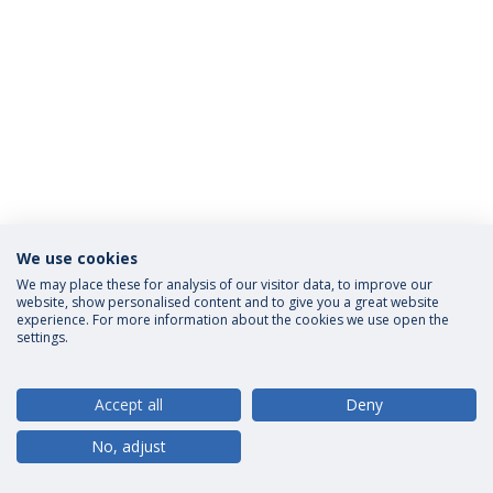
We use cookies
Privacy Policy
Terms and Conditions
Rights of Data Subjects
We may place these for analysis of our visitor data, to improve our
website, show personalised content and to give you a great website
experience. For more information about the cookies we use open the
settings.
© 2026 Universidade Católica Portuguesa
Accept all
Deny
No, adjust