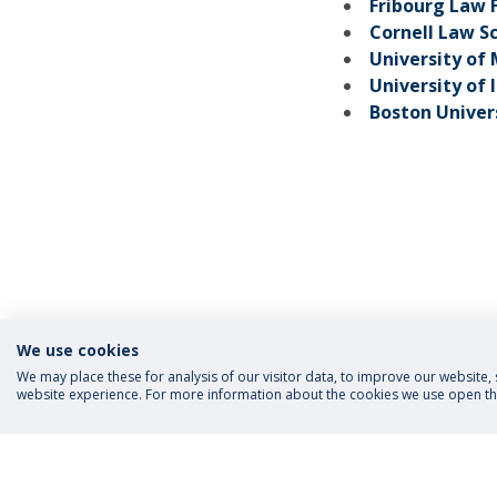
Fribourg Law 
Cornell Law S
University of
University of 
Boston Univer
We use cookies
We may place these for analysis of our visitor data, to improve our website
website experience. For more information about the cookies we use open the
FOLLOW US
Priva