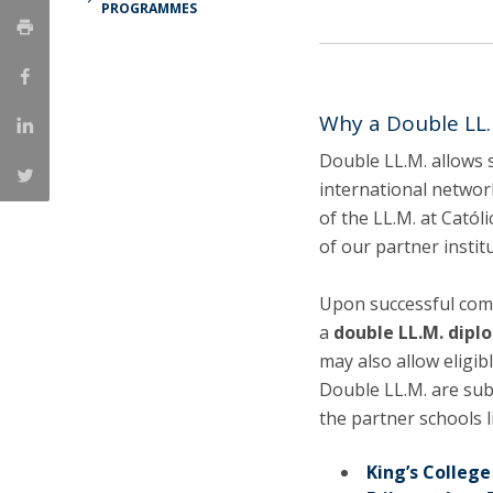
PROGRAMMES
LL.M. Law in a Digital Economy
Applications
Curriculum
Semester Abroad
Why a Double LL.
Tuition Fees & Financial Aid
Double LL.M. allows 
Career Prospects
international network
Testimonials
of the LL.M. at Catól
FAQs
of our partner institu
Upon successful comp
a
double LL.M. dipl
may also allow eligib
Double LL.M. are sub
the partner schools l
King’s Colleg