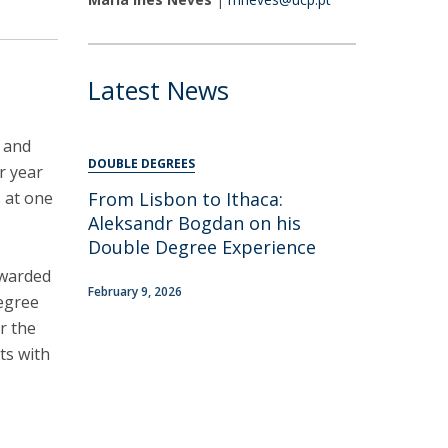
areer Prospects
estimonials
AQs
Latest News
, and
DOUBLE DEGREES
r year
s at one
​From Lisbon to Ithaca:
Aleksandr Bogdan on his
Double Degree Experience
awarded
February 9, 2026
degree
r the
ts with