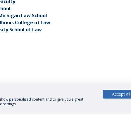
Faculty
chool
 Michigan Law School
Illinois College of Law
sity School of Law
Accept all
, show personalised content and to give you a great
 settings.
cy Policy
Terms and Conditions
Rights of Data Subjects