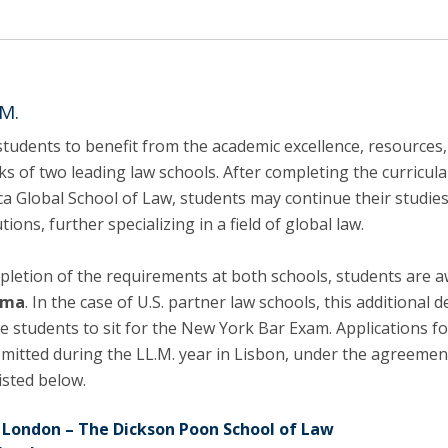
C
T
F
Executive Education
M.
Executive Course | Sports Corruption and Integrity
students to benefit from the academic excellence, resources
Executive Program | Advanced Patent Litigation and
s of two leading law schools. After completing the curricula
UPC
ica Global School of Law, students may continue their studie
tions, further specializing in a field of global law.
letion of the requirements at both schools, students are 
oma
. In the case of U.S. partner law schools, this additional 
le students to sit for the New York Bar Exam. Applications fo
mitted during the LL.M. year in Lisbon, under the agreemen
isted below.
e London – The Dickson Poon School of Law