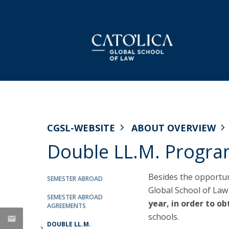
LL.M. Law in a European and Global
Faculty
Dean's Message
NEWS
Context
CGSL Working Papers
Why Católica
CGSL-WEBSITE
ABOUT OVERVIEW
Applications
Double LL.M. Progr
Curriculum
'The Case' Podcast Series
Mission & Values
Celebrating the Class of
Semester Abroad
Research Projects
History
2026: CGSL’s LL.M.
Tuition Fees & Financial Aid
Besides the opportun
SEMESTER ABROAD
Career Prospects
Graduation Ceremony
Global School of Law
Fair MusE
Life in Lisbon
Testimonials
SEMESTER ABROAD
Wikimedia
year, in order to o
Thu, 25 Jun 2026 - 17:19
AGREEMENTS
FAQs
schools.
CGSL Alumni
DOUBLE LL.M.