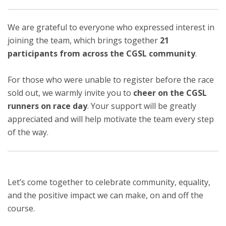
We are grateful to everyone who expressed interest in
joining the team, which brings together
21
participants from across the CGSL community
.
For those who were unable to register before the race
sold out, we warmly invite you to
cheer on the CGSL
runners on race day
. Your support will be greatly
appreciated and will help motivate the team every step
of the way.
Let’s come together to celebrate community, equality,
and the positive impact we can make, on and off the
course.