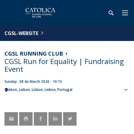
CGSL-WEBSITE
CGSL RUNNING CLUB
CGSL Run for Equality | Fundraising
Event
Sunday , 08 de March 2026 - 10:15
Lisbon
Lisbon
Lisbon, Lisbon
Portugal
Sho
map