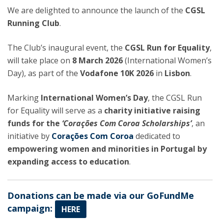
We are delighted to announce the launch of the
CGSL
Running Club
.
The Club’s inaugural event, the
CGSL Run for Equality
,
will take place on
8 March 2026
(International Women’s
Day), as part of the
Vodafone 10K 2026
in
Lisbon
.
Marking
International Women’s Day
, the CGSL Run
for Equality will serve as a
charity initiative raising
funds for the
‘Corações Com Coroa Scholarships’
, an
initiative by
Corações Com Coroa
dedicated to
empowering women and minorities in Portugal by
expanding access to education
.
Donations can be made via our GoFundMe
campaign:
HERE