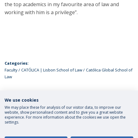
the top academics in my favourite area of law and
working with him is a privilege”.
Categories:
Faculty
CATÓLICA | Lisbon School of Law
Católica Global School of
Law
We use cookies
LATEST NEWS
We may place these for analysis of our visitor data, to improve our
website, show personalised content and to give you a great website
experience. For more information about the cookies we use open the
settings.
Privacy Policy
Terms and Conditions
Rights of Data Subjects