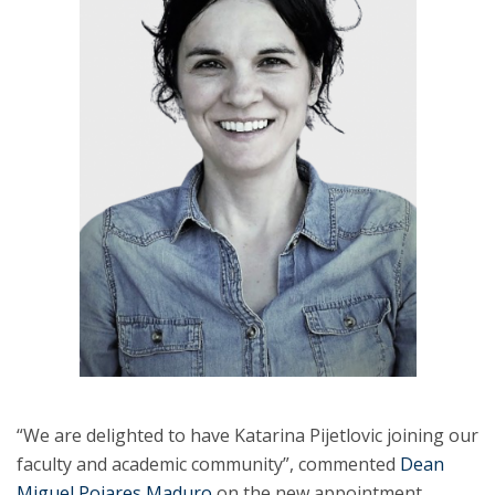
“We are delighted to have Katarina Pijetlovic joining our
faculty and academic community”, commented
Dean
Miguel Poiares Maduro
on the new appointment.