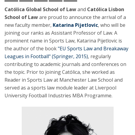
Católica Global School of Law
and
Católica Lisbon
School of Law
are proud to announce the arrival of a
new faculty member,
Katarina Pijetlovic
, who will be
joining our ranks as Assistant Professor of Law. A
prominent name in Sports Law, Katarina Pijetlovic is
the author of the book
"EU Sports Law and Breakaway
Leagues in Football" (Springer, 2015)
, regularly
contributing to academic journals and conferences on
the topic. Prior to joining Católica, she worked as
Reader in Sports Law at Manchester Law School and
served as a sports law module leader at Liverpool
University Football Industries MBA Programme.