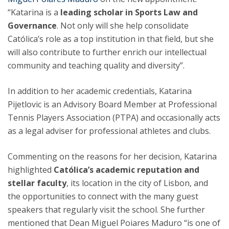
“Katarina is a
leading scholar in Sports Law and
Governance
. Not only will she help consolidate
Católica’s role as a top institution in that field, but she
will also contribute to further enrich our intellectual
community and teaching quality and diversity”.
In addition to her academic credentials, Katarina
Pijetlovic is an Advisory Board Member at Professional
Tennis Players Association (PTPA) and occasionally acts
as a legal adviser for professional athletes and clubs.
Commenting on the reasons for her decision, Katarina
highlighted
Católica’s academic reputation and
stellar faculty
, its location in the city of Lisbon, and
the opportunities to connect with the many guest
speakers that regularly visit the school. She further
mentioned that Dean Miguel Poiares Maduro “is one of