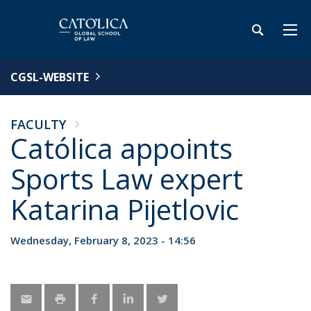
CGSL-WEBSITE
FACULTY
Católica appoints
Sports Law expert
Katarina Pijetlovic
Wednesday, February 8, 2023 - 14:56