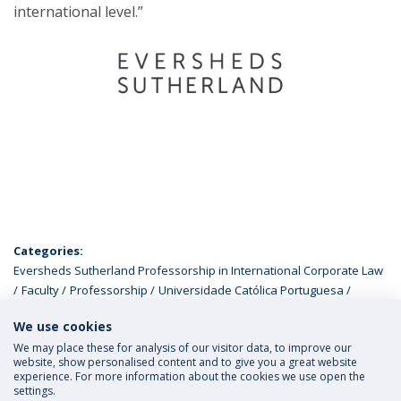
international level.”
Categories:
Eversheds Sutherland Professorship in International Corporate Law
Faculty
Professorship
Universidade Católica Portuguesa
CATÓLICA | Lisbon School of Law
Católica Global School of Law
We use cookies
We may place these for analysis of our visitor data, to improve our
website, show personalised content and to give you a great website
experience. For more information about the cookies we use open the
settings.
Privacy Policy
Terms and Conditions
Rights of Data Subjects