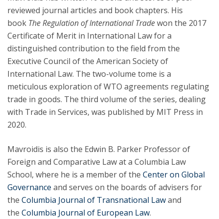
reviewed journal articles and book chapters. His
book
The Regulation of International Trade
won the 2017
Certificate of Merit in International Law for a
distinguished contribution to the field from the
Executive Council of the American Society of
International Law. The two-volume tome is a
meticulous exploration of WTO agreements regulating
trade in goods. The third volume of the series, dealing
with Trade in Services, was published by MIT Press in
2020.
Mavroidis is also the Edwin B. Parker Professor of
Foreign and Comparative Law at a Columbia Law
School, where he is a member of the
Center on Global
Governance
and serves on the boards of advisers for
the
Columbia Journal of Transnational Law
and
the
Columbia Journal of European Law
.