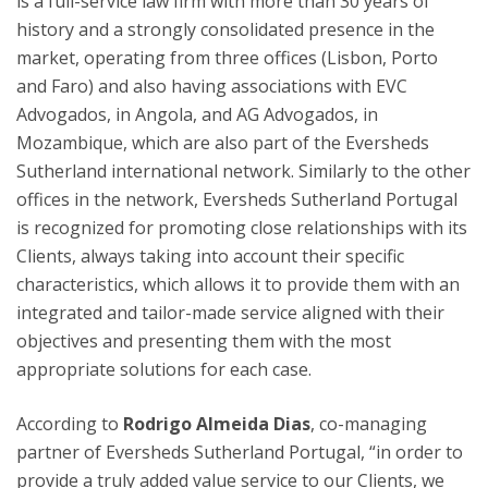
is a full-service law firm with more than 30 years of
history and a strongly consolidated presence in the
market, operating from three offices (Lisbon, Porto
and Faro) and also having associations with EVC
Advogados, in Angola, and AG Advogados, in
Mozambique, which are also part of the Eversheds
Sutherland international network. Similarly to the other
offices in the network, Eversheds Sutherland Portugal
is recognized for promoting close relationships with its
Clients, always taking into account their specific
characteristics, which allows it to provide them with an
integrated and tailor-made service aligned with their
objectives and presenting them with the most
appropriate solutions for each case.
According to
Rodrigo Almeida Dias
, co-managing
partner of Eversheds Sutherland Portugal, “in order to
provide a truly added value service to our Clients, we