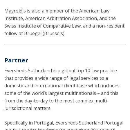
Mavroidis is also a member of the American Law
Institute, American Arbitration Association, and the
Swiss Institute of Comparative Law, and a non-resident
fellow at Bruegel (Brussels).
Partner
Eversheds Sutherland is a global top 10 law practice
that provides a wide range of legal services to a
domestic and international client base which includes
some of the world’s largest multinationals – and this
from the day-to-day to the most complex, multi-
jurisdictional matters.
Specifically in Portugal, Eversheds Sutherland Portugal