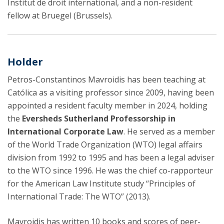
Institut de droit international, and a non-resident
fellow at Bruegel (Brussels).
Holder
Petros-Constantinos Mavroidis has been teaching at
Católica as a visiting professor since 2009, having been
appointed a resident faculty member in 2024, holding
the
Eversheds Sutherland Professorship in
International Corporate Law
. He served as a member
of the World Trade Organization (WTO) legal affairs
division from 1992 to 1995 and has been a legal adviser
to the WTO since 1996. He was the chief co-rapporteur
for the American Law Institute study “Principles of
International Trade: The WTO” (2013).
Mavroidis has written 10 books and scores of peer-