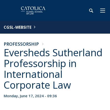
CGSL-WEBSITE
PROFESSORSHIP
Eversheds Sutherland
Professorship in
International
Corporate Law
Monday, June 17, 2024 - 09:36