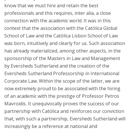
know that we must hire and retain the best
professionals and this requires, inter alia, a close
connection with the academic world. It was in this
context that the association with the Católica Global
School of Law and the Católica Lisbon School of Law
was born, intuitively and clearly for us. Such association
has already materialized, among other aspects, in the
sponsorship of the Masters in Law and Management
by Eversheds Sutherland and the creation of the
Eversheds Sutherland Professorship in International
Corporate Law. Within the scope of the latter, we are
now extremely proud to be associated with the hiring
of an academic with the prestige of Professor Petros
Mavroidis. It unequivocally proves the success of our
partnership with Católica and reinforces our conviction
that, with such a partnership, Eversheds Sutherland will
increasingly be a reference at national and