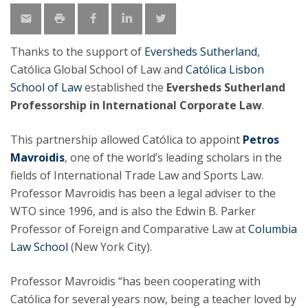
Thanks to the support of
Eversheds Sutherland
,
Católica Global School of Law and
Católica Lisbon
School of Law
established the
Eversheds Sutherland
Professorship in International Corporate Law
.
This partnership allowed Católica to appoint
Petros
Mavroidis
, one of the world’s leading scholars in the
fields of International Trade Law and Sports Law.
Professor Mavroidis has been a legal adviser to the
WTO since 1996, and is also the Edwin B. Parker
Professor of Foreign and Comparative Law at
Columbia
Law School
(New York City).
Professor Mavroidis “has been cooperating with
Católica for several years now, being a teacher loved by