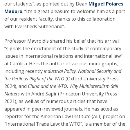
our students”, as pointed out by Dean
Miguel Poiares
Maduro
. “It’s a great pleasure to welcome him as a part
of our resident faculty, thanks to this collaboration
with Eversheds Sutherland”.
Professor Mavroidis shared his belief that his arrival
“signals the enrichment of the study of contemporary
issues in international relations and international law”
at Católica. He is the author of various monographs,
including recently
Industrial Policy, National Security and
the Perilous Plight of the WTO
(Oxford University Press
2024), and
China and the WTO, Why Multilateralism Still
Matters
with André Sapir (Princeton University Press
2021), as well as of numerous articles that have
appeared in peer-reviewed journals. He has acted as
reporter for the American Law Institute (ALI) project on
“International Trade Law: the WTO”, is a member of the