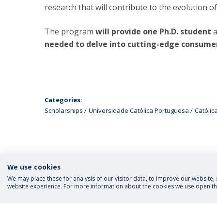
research that will contribute to the evolution 
The program
will provide one Ph.D. student
a
needed to delve into cutting-edge consumer
Categories:
Scholarships
Universidade Católica Portuguesa
Católic
We use cookies
We may place these for analysis of our visitor data, to improve our website
website experience. For more information about the cookies we use open the
FOLLOW US
Priva