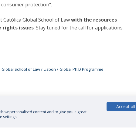
of consumer protection".
t Católica Global School of Law
with the resources
 rights issues
. Stay tuned for the call for applications.
a Global School of Law
Lisbon
Global Ph.D Programme
Accept all
, show personalised content and to give you a great
 settings.
cy Policy
Terms and Conditions
Rights of Data Subjects