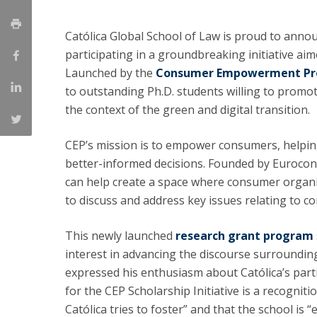
LL.M. Law in a Digital Economy
Católica Global School of Law is proud to annou
Applications
participating in a groundbreaking initiative aim
Curriculum
Launched by the
Consumer Empowerment Pro
Semester Abroad
to outstanding Ph.D. students willing to promo
Tuition Fees & Financial Aid
Career Prospects
the context of the green and digital transition.
Testimonials
FAQs
CEP’s mission is to empower consumers, helpin
better-informed decisions. Founded by Euroco
can help create a space where consumer organis
to discuss and address key issues relating to c
This newly launched
research grant program
interest in advancing the discourse surroundi
expressed his enthusiasm about Católica’s parti
for the CEP Scholarship Initiative is a recogniti
Católica tries to foster” and that the school is 