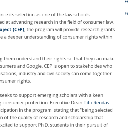
A
C
T
F
nce its selection as one of the law schools
F
ed at advancing research in the field of consumer law.
ject (CEP)
, the program will provide research grants
Executive Education
te a deeper understanding of consumer rights within
Executive Course | Sports Corruption and Integrity
Executive Program | Advanced Patent Litigation and
UPC
g them understand their rights so that they can make
nsumers and Google, CEP is open to stakeholdes who
ations, industry and civil society can come together
onsumer rights.
seeks to support emerging scholars with a keen
ng consumer protection. Executive Dean
Tito Rendas
cipation in the program, stating that "being selected
on of the quality of research and scholarship that
“excited to support Ph.D. students in their pursuit of