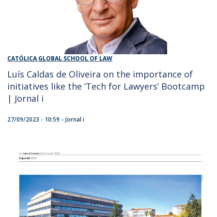
CATÓLICA GLOBAL SCHOOL OF LAW
Luís Caldas de Oliveira on the importance of
initiatives like the ‘Tech for Lawyers’ Bootcamp
| Jornal i
27/09/2023 - 10:59
Jornal i