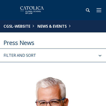
CGSL-WEBSITE
NEWS & EVENTS
Press News
FILTER AND SORT