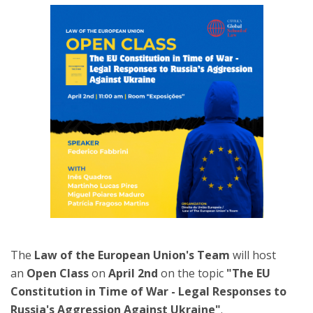
The
Law of the European Union's Team
will host
an
Open Class
on
April 2nd
on the topic
"The EU
Constitution in Time of War - Legal Responses to
Russia's Aggression Against Ukraine"
.