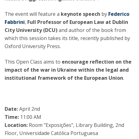
The event will feature a
keynote speech
by
Federico
Fabbrini
,
Full Professor of European Law at Dublin
City University (DCU)
and author of the book from
which this session takes its title, recently published by
Oxford University Press.
This Open Class aims to
encourage reflection on the
impact of the war in Ukraine within the legal and
institutional framework of the European Union
.
Date:
April 2nd
Time:
11:00 AM
Location:
Room "Exposições", Library Building, 2nd
Floor, Universidade Católica Portuguesa