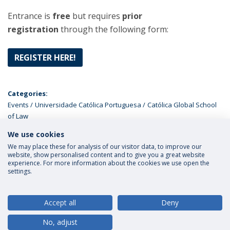
Entrance is
free
but requires
prior
registration
through the following form:
REGISTER HERE!
Categories:
Events
Universidade Católica Portuguesa
Católica Global School
of Law
We use cookies
LATEST NEWS
We may place these for analysis of our visitor data, to improve our
website, show personalised content and to give you a great website
experience. For more information about the cookies we use open the
settings.
Privacy Policy
Terms and Conditions
Rights of Data Subjects
Accept all
Deny
No, adjust
© 2026 Universidade Católica Portuguesa