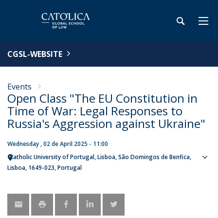
CGSL-WEBSITE
Events
Open Class "The EU Constitution in
Time of War: Legal Responses to
Russia's Aggression against Ukraine"
Wednesday , 02 de April 2025 - 11:00
Catholic University of Portugal
Lisboa
São Domingos de Benfica,
Sho
Lisboa
1649-023
Portugal
map