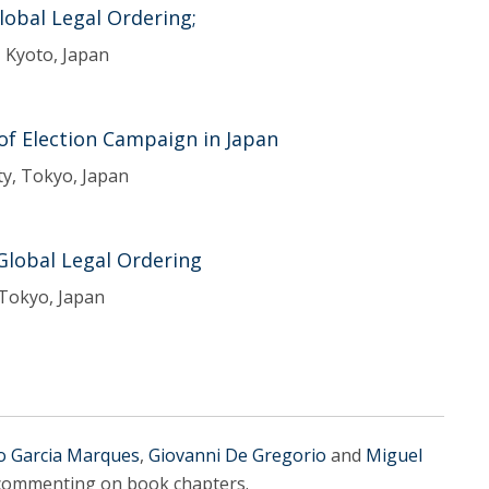
Global Legal Ordering;
, Kyoto, Japan
 of Election Campaign in Japan
ty, Tokyo, Japan
 Global Legal Ordering
 Tokyo, Japan
o Garcia Marques
,
Giovanni De Gregorio
and
Miguel
s commenting on book chapters.