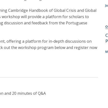
C
J
T
coming Cambridge Handbook of Global Crisis and Global
F
is workshop will provide a platform for scholars to
ing discussion and feedback from the Portuguese
Executive Education
C
Executive Course | Sports Corruption and Integrity
C
P
Executive Program | Advanced Patent Litigation and
t, offering a platform for in-depth discussions on
UPC
eck out the workshop program below and register now
M
ion and 20 minutes of Q&A