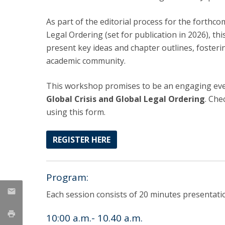
LL.M. Law in a Digital Economy
As part of the editorial process for the forth
Applications
Legal Ordering (set for publication in 2026), th
Curriculum
present key ideas and chapter outlines, foster
Semester Abroad
academic community.
Tuition Fees & Financial Aid
Career Prospects
This workshop promises to be an engaging even
Testimonials
Global Crisis and Global Legal Ordering
. Ch
FAQs
using this form.
REGISTER HERE
Program:
Each session consists of 20 minutes presentat
10:00 a.m.- 10.40 a.m.