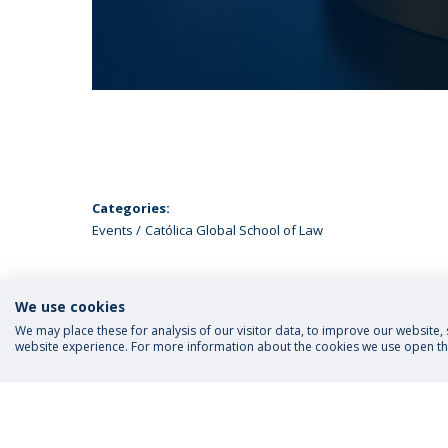
Categories:
Events
Católica Global School of Law
We use cookies
We may place these for analysis of our visitor data, to improve our website
website experience. For more information about the cookies we use open the
FOLLOW US
Priva