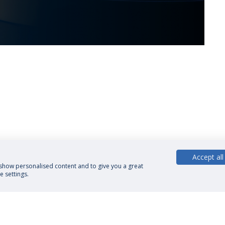
Accept all
, show personalised content and to give you a great
 settings.
cy Policy
Terms and Conditions
Rights of Data Subjects