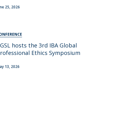
areer Prospects
une 25, 2026
estimonials
AQs
ONFERENCE
GSL hosts the 3rd IBA Global
rofessional Ethics Symposium
ay 13, 2026