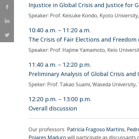
Injustice in Global Crisis and Justice for 
Speaker: Prof. Keisuke Kondo, Kyoto University
10:40 a.m. – 11:20 a.m.
The Crisis of Fair Elections and Freedom
Speaker: Prof. Hajime Yamamoto, Keio Universi
11:40 a.m. – 12:20 p.m.
Preliminary Analysis of Global Crisis and
Speker: Prof. Takao Suami, Waseda University,
12:20 p.m. – 13:00 p.m.
Overall discussion
Our professors
Patricia Fragoso Martins
,
Pedr
Poiares Maduro
will participate as discussant