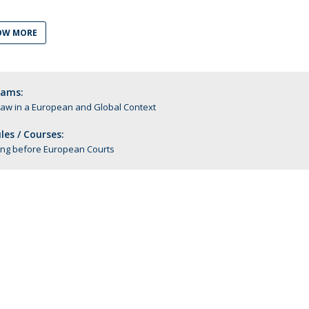
C
T
OW MORE
F
Executive Education
rams:
Executive Course | Sports Corruption and Integrity
Law in a European and Global Context
Executive Program | Advanced Patent Litigation and
UPC
es / Courses:
ting before European Courts