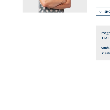
LL.M. Law in a Digital Economy
SH
Applications
Curriculum
Semester Abroad
Tuition Fees & Financial Aid
Prog
Career Prospects
LL.M. 
Testimonials
Modul
FAQs
Litiga