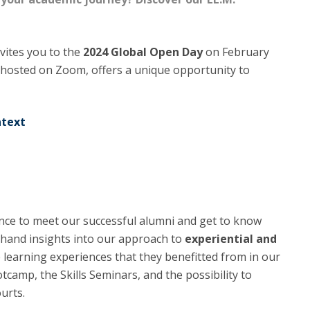
C
T
F
nvites you to the
2024 Global Open Day
on February
, hosted on Zoom, offers a unique opportunity to
Executive Education
Executive Course | Sports Corruption and Integrity
Executive Program | Advanced Patent Litigation and
ntext
UPC
ance to meet our successful alumni and get to know
rsthand insights into our approach to
experiential and
e learning experiences that they benefitted from in our
amp, the Skills Seminars, and the possibility to
ourts.