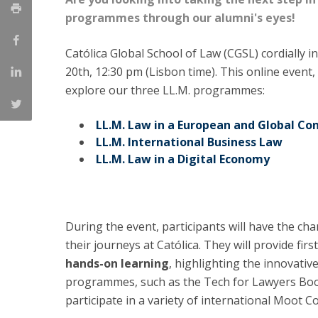
LL.M. Law in a Digital Economy
programmes through our alumni's eyes!
Applications
Católica Global School of Law (CGSL) cordially i
Curriculum
20th, 12:30 pm (Lisbon time). This online event
Semester Abroad
explore our three LL.M. programmes:
Tuition Fees & Financial Aid
Career Prospects
LL.M. Law in a European and Global Co
Testimonials
LL.M. International Business Law
FAQs
LL.M. Law in a Digital Economy
During the event, participants will have the ch
their journeys at Católica. They will provide fi
hands-on learning
, highlighting the innovativ
programmes, such as the Tech for Lawyers Bootc
participate in a variety of international Moot C