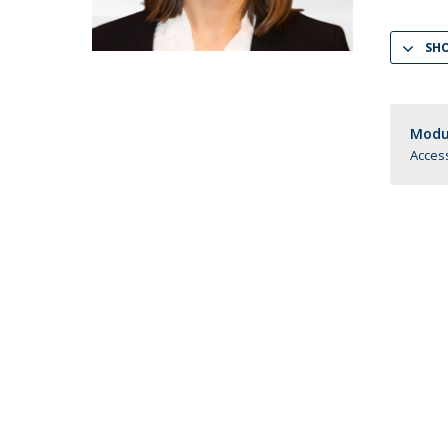
LL.M. Law in a Digital Economy
SH
Applications
Curriculum
Semester Abroad
Tuition Fees & Financial Aid
Modul
Career Prospects
Access
Testimonials
FAQs