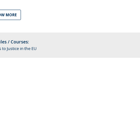
C
T
OW MORE
F
Executive Education
es / Courses:
Executive Course | Sports Corruption and Integrity
 to Justice in the EU
Executive Program | Advanced Patent Litigation and
UPC