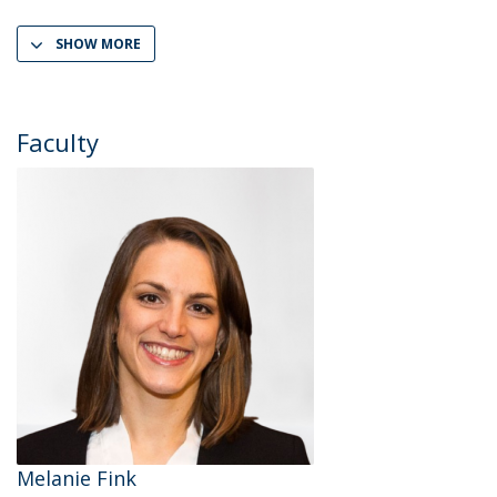
SHOW MORE
Faculty
Melanie Fink