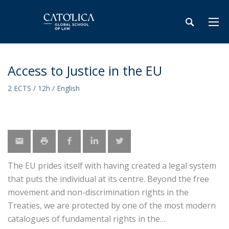
Access to Justice in the EU
2 ECTS / 12h / English
The EU prides itself with having created a legal system
that puts the individual at its centre. Beyond the free
movement and non-discrimination rights in the
Treaties, we are protected by one of the most modern
catalogues of fundamental rights in the