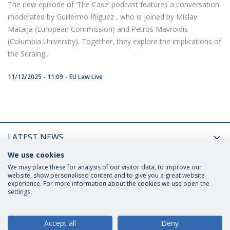
The new episode of ‘The Case’ podcast features a conversation
moderated by Guillermo Íñiguez , who is joined by Mislav
Mataija (European Commission) and Petros Mavroidis
(Columbia University). Together, they explore the implications of
the Seraing...
11/12/2025 - 11:09
EU Law Live
LATEST NEWS
We use cookies
UPCOMING EVENTS
We may place these for analysis of our visitor data, to improve our
website, show personalised content and to give you a great website
experience. For more information about the cookies we use open the
settings.
Privacy Policy
Terms and Conditions
Rights of Data Subjects
Accept all
Deny