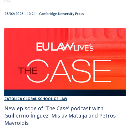
risk...
25/02/2026 - 10:21
Cambridge University Press
CATÓLICA GLOBAL SCHOOL OF LAW
New episode of ‘The Case’ podcast with
Guillermo Íñiguez, Mislav Mataija and Petros
Mavroidis