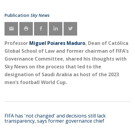
Publication
Sky News
Professor
Miguel Poiares Maduro
, Dean of Católica
Global School of Law and former chairman of FIFA’s
Governance Committee, shared his thoughts with
Sky News on the process that led to the
designation of Saudi Arabia as host of the 2023
men’s football World Cup.
FIFA has 'not changed' and decisions still lack
transparency, says former governance chief