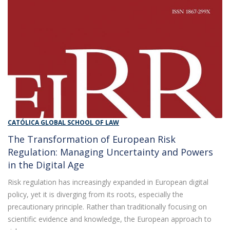
CATÓLICA GLOBAL SCHOOL OF LAW
The Transformation of European Risk
Regulation: Managing Uncertainty and Powers
in the Digital Age
Risk regulation has increasingly expanded in European digital
policy, yet it is diverging from its roots, especially the
precautionary principle. Rather than traditionally focusing on
scientific evidence and knowledge, the European approach to