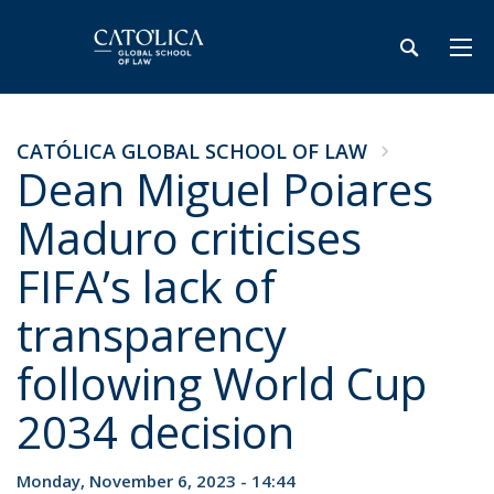
CATÓLICA GLOBAL SCHOOL OF LAW
Dean Miguel Poiares
Maduro criticises
FIFA’s lack of
transparency
following World Cup
2034 decision
Monday, November 6, 2023 - 14:44