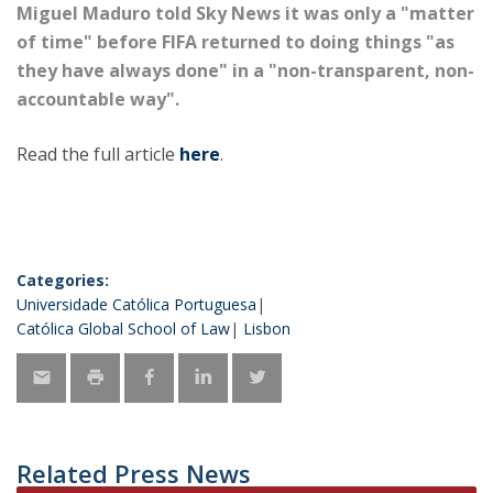
Miguel Maduro told Sky News it was only a "matter
of time" before FIFA returned to doing things "as
they have always done" in a "non-transparent, non-
accountable way".
Read the full article
here
.
Categories:
Universidade Católica Portuguesa
Católica Global School of Law
Lisbon
Related Press News