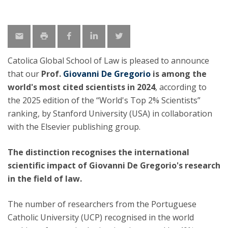
Catolica Global School of Law is pleased to announce
that our
Prof.
Giovanni De Gregorio
is
among the
world's most cited scientists in 2024
, according to
the 2025 edition of the “World's Top 2% Scientists”
ranking, by Stanford University (USA) in collaboration
with the Elsevier publishing group.
The distinction recognises the international
scientific impact of Giovanni De Gregorio's research
in the field of law.
The number of researchers from the Portuguese
Catholic University (UCP) recognised in the world