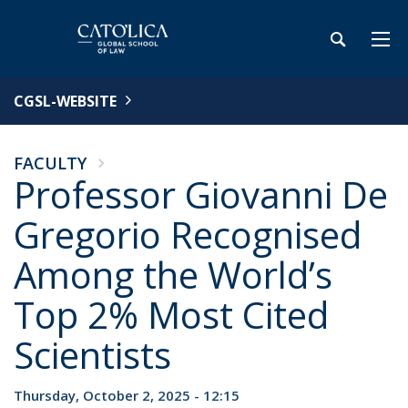
CGSL-WEBSITE
FACULTY
Professor Giovanni De
Gregorio Recognised
Among the World’s
Top 2% Most Cited
Scientists
Thursday, October 2, 2025 - 12:15