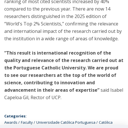
ranking of most cited scientists increased by 40%
compared to the previous year. There are now 14
researchers distinguished in the 2025 edition of
“World's Top 2% Scientists,” confirming the relevance
and international impact of the research carried out by
the institution in a wide range of areas of knowledge.
“This result is international recognition of the
quality and relevance of the research carried out at
the Portuguese Catholic University. We are proud
to see our researchers at the top of the world of
science, contributing to innovation and
advancement in their areas of expertise”
said Isabel
Capeloa Gil, Rector of UCP.
Categories:
Awards
Faculty
Universidade Católica Portuguesa
Católica