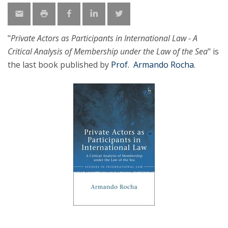
"
Private Actors as Participants in International Law - A
Critical Analysis of Membership under the Law of the Sea
" is
the last book published by
Prof. Armando Rocha
.