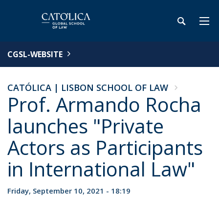
CGSL-WEBSITE
CATÓLICA | LISBON SCHOOL OF LAW
Prof. Armando Rocha
launches "Private
Actors as Participants
in International Law"
Friday, September 10, 2021 - 18:19