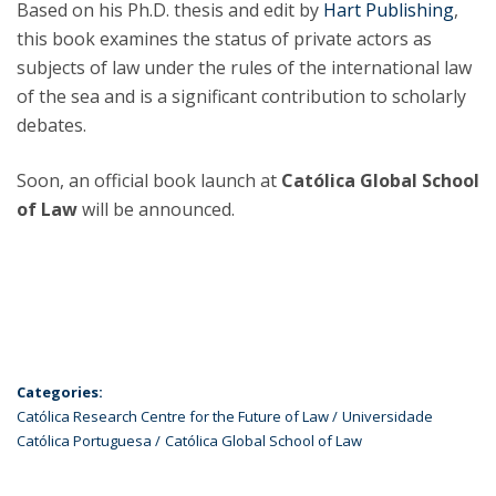
Based on his Ph.D. thesis and edit by
Hart Publishing
,
this book examines the status of private actors as
subjects of law under the rules of the international law
of the sea and is a significant contribution to scholarly
debates.
Soon, an official book launch at
Católica Global School
of Law
will be announced.
Categories:
Católica Research Centre for the Future of Law
Universidade
Católica Portuguesa
Católica Global School of Law