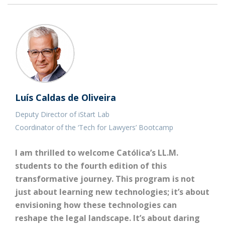
Luís Caldas de Oliveira
Deputy Director of iStart Lab
Coordinator of the ‘Tech for Lawyers’ Bootcamp
I am thrilled to welcome Católica’s LL.M.
students to the fourth edition of this
transformative journey. This program is not
just about learning new technologies; it’s about
envisioning how these technologies can
reshape the legal landscape. It’s about daring