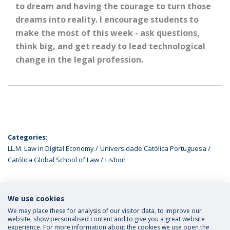
to dream and having the courage to turn those
dreams into reality. I encourage students to
make the most of this week - ask questions,
think big, and get ready to lead technological
change in the legal profession.
Categories:
LL.M. Law in Digital Economy
Universidade Católica Portuguesa
Católica Global School of Law
Lisbon
We use cookies
LATEST NEWS
We may place these for analysis of our visitor data, to improve our
website, show personalised content and to give you a great website
experience. For more information about the cookies we use open the