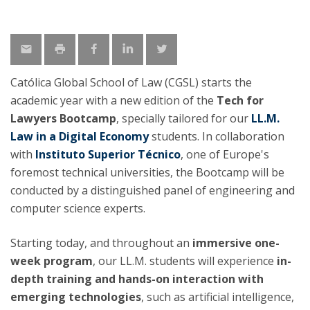
Católica Global School of Law (CGSL) starts the
academic year with a new edition of the
Tech for
Lawyers Bootcamp
, specially tailored for our
LL.M.
Law in a Digital Economy
students. In collaboration
with
Instituto Superior Técnico
, one of Europe's
foremost technical universities, the Bootcamp will be
conducted by a distinguished panel of engineering and
computer science experts.
Starting today, and throughout an
immersive one-
week program
, our LL.M. students will experience
in-
depth training and hands-on interaction with
emerging technologies
, such as artificial intelligence,