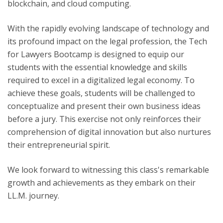
blockchain, and cloud computing.
With the rapidly evolving landscape of technology and
its profound impact on the legal profession, the Tech
for Lawyers Bootcamp is designed to equip our
students with the essential knowledge and skills
required to excel in a digitalized legal economy. To
achieve these goals, students will be challenged to
conceptualize and present their own business ideas
before a jury. This exercise not only reinforces their
comprehension of digital innovation but also nurtures
their entrepreneurial spirit.
We look forward to witnessing this class's remarkable
growth and achievements as they embark on their
LL.M. journey.