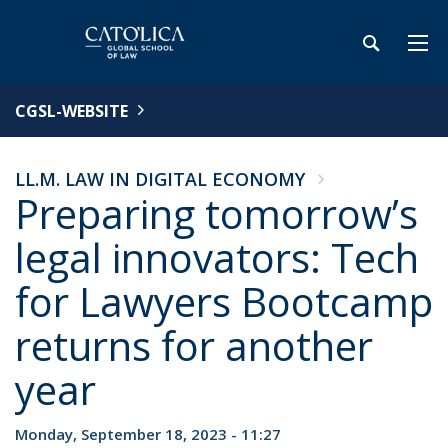
CGSL-WEBSITE
LL.M. LAW IN DIGITAL ECONOMY
Preparing tomorrow’s
legal innovators: Tech
for Lawyers Bootcamp
returns for another
year
Monday, September 18, 2023 - 11:27