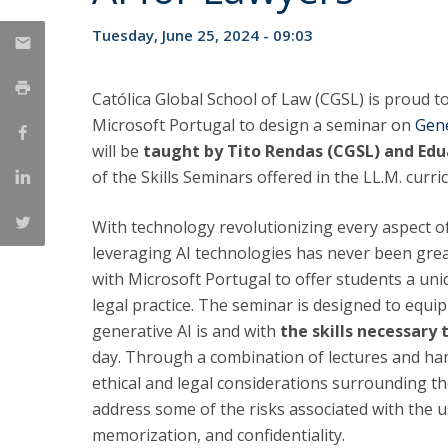
LL.M. Law in a Digital Economy
Tuesday, June 25, 2024 - 09:03
Applications
Curriculum
Católica Global School of Law (CGSL) is proud 
Semester Abroad
Microsoft Portugal to design a seminar on
Gene
Tuition Fees & Financial Aid
will be
taught by
Tito Rendas (CGSL) and Edu
Career Prospects
of the Skills Seminars offered in the LL.M. cur
Testimonials
FAQs
With technology revolutionizing every aspect of
leveraging AI technologies has never been grea
with Microsoft Portugal to offer students a uni
legal practice. The seminar is designed to equ
generative AI is and with
the skills necessary
day. Through a combination of lectures and hand
ethical and legal considerations surrounding t
address some of the risks associated with the us
memorization, and confidentiality.