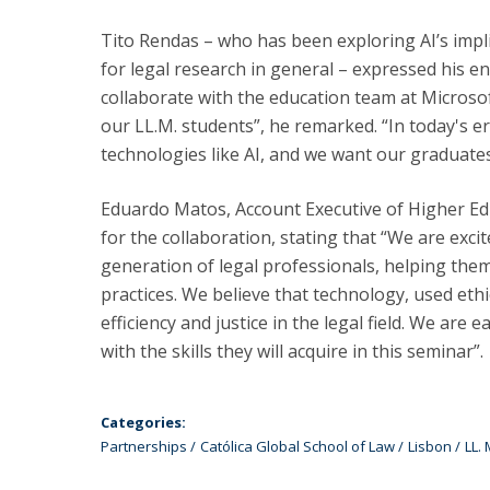
Tito Rendas – who has been exploring AI’s implica
for legal research in general – expressed his en
collaborate with the education team at Microso
our LL.M. students”, he remarked. “In today's era
technologies like AI, and we want our graduates
Eduardo Matos, Account Executive of Higher Ed
for the collaboration, stating that “We are exci
generation of legal professionals, helping them
practices. We believe that technology, used ethi
efficiency and justice in the legal field. We are 
with the skills they will acquire in this seminar”.
Categories:
Partnerships
Católica Global School of Law
Lisbon
LL.