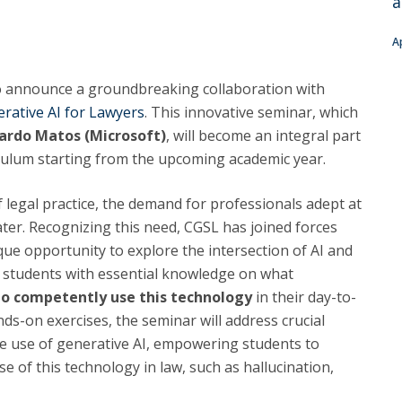
a
C
T
A
F
to announce a groundbreaking collaboration with
Executive Education
rative AI for Lawyers
. This innovative seminar, which
Executive Course | Sports Corruption and Integrity
ardo Matos (Microsoft)
, will become an integral part
Executive Program | Advanced Patent Litigation and
riculum starting from the upcoming academic year.
UPC
 legal practice, the demand for professionals adept at
ter. Recognizing this need, CGSL has joined forces
que opportunity to explore the intersection of AI and
ip students with essential knowledge on what
 to competently use this technology
in their day-to-
s-on exercises, the seminar will address crucial
he use of generative AI, empowering students to
e of this technology in law, such as hallucination,