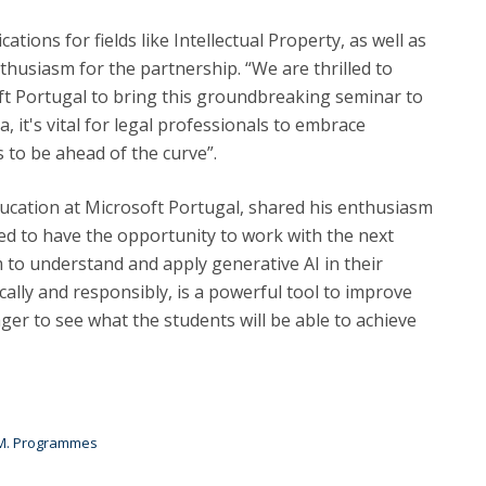
tions for fields like Intellectual Property, as well as
thusiasm for the partnership. “We are thrilled to
ft Portugal to bring this groundbreaking seminar to
, it's vital for legal professionals to embrace
 to be ahead of the curve”.
ucation at Microsoft Portugal, shared his enthusiasm
ted to have the opportunity to work with the next
 to understand and apply generative AI in their
cally and responsibly, is a powerful tool to improve
eager to see what the students will be able to achieve
 M. Programmes