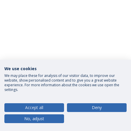
We use cookies
Privacy Policy
Terms and Conditions
Rights of Data Subjects
We may place these for analysis of our visitor data, to improve our
website, show personalised content and to give you a great website
experience. For more information about the cookies we use open the
settings.
© 2026 Universidade Católica Portuguesa
Accept all
Deny
No, adjust