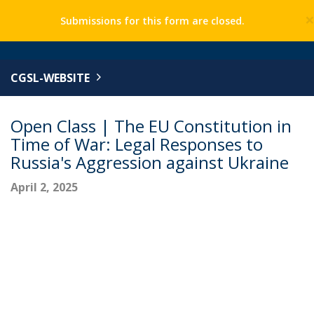
Submissions for this form are closed.
CGSL-WEBSITE
Open Class | The EU Constitution in
Time of War: Legal Responses to
Russia's Aggression against Ukraine
April 2, 2025