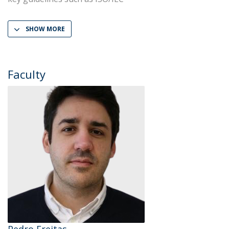
SHOW MORE
Faculty