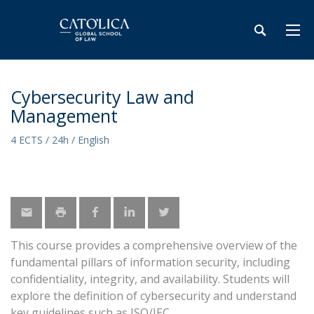
Cybersecurity Law and
Management
4 ECTS / 24h / English
This course provides a comprehensive overview of the
fundamental pillars of information security, including
confidentiality, integrity, and availability. Students will
explore the definition of cybersecurity and understand
key guidelines such as ISO/IEC