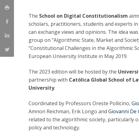
LL.M. Law in a Digital Economy
The
School on Digital Constitutionalism
aims
Applications
scholars, practitioners, students and experts in
Curriculum
can exchange views and opinions. The idea was
Semester Abroad
group on "Algorithmic State, Market and Societ
Tuition Fees & Financial Aid
Career Prospects
"Constitutional Challenges in the Algorithmic So
Testimonials
European University Institute in May 2019.
FAQs
The 2023 edition will be hosted by the
Universi
partnership with
Católica Global School of L
University
.
Coordinated by Professors Oreste Pollicino,
Gio
Amnon Reichman, Erik Longo and
Giovanni De 
related to the algorithmic society, particularly o
policy and technology.