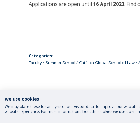
Applications are open until
16 April 2023
. Find
Categories:
Faculty
Summer School
Católica Global School of Law
We use cookies
We may place these for analysis of our visitor data, to improve our website
website experience. For more information about the cookies we use open the
FOLLOW US
Priva