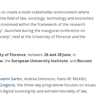
C
T
 to create a multi-stakeholder environment where
F
 the field of law, sociology, technology and economics
 conceived within the framework of the research
Executive Education
y", launched during the inaugural conference on
Executive Course | Sports Corruption and Integrity
ciety", held at the University of Florence and the
Executive Program | Advanced Patent Litigation and
UPC
ty of Florence
, between
26 and 28 June
, in
aw
, the
European University Institute
, and
Bocconi
vanni Sartor
, Andrea Simoncini, Hans-W. Micklitz,
Gregorio
, the three-day programme focuses on issues
n digital sovereignty and extraterritoriality of law,