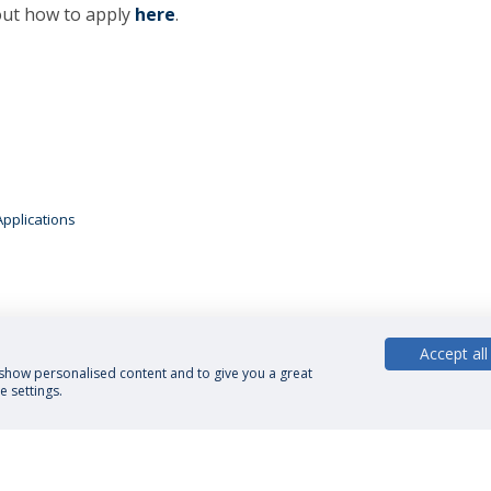
 out how to apply
here
.
Applications
Accept all
, show personalised content and to give you a great
 settings.
cy Policy
Terms and Conditions
Rights of Data Subjects