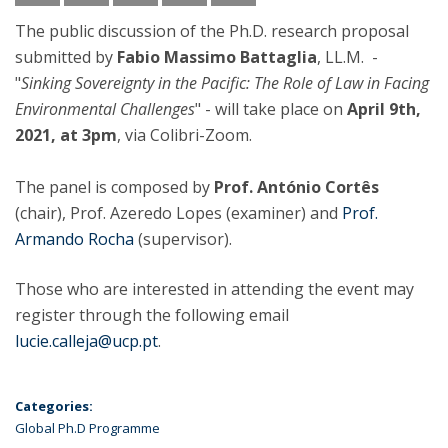
The public discussion of the Ph.D. research proposal
submitted by
Fabio Massimo Battaglia
, LL.M. -
"
Sinking Sovereignty in the Pacific: The Role of Law in Facing
Environmental Challenges
" - will take place on
April 9th,
2021, at 3pm
, via Colibri-Zoom.
The panel is composed by
Prof. António Cortês
(chair), Prof. Azeredo Lopes (examiner) and
Prof.
Armando Rocha
(supervisor).
Those who are interested in attending the event may
register through the following email
lucie.calleja@ucp.pt
.
Categories:
Global Ph.D Programme