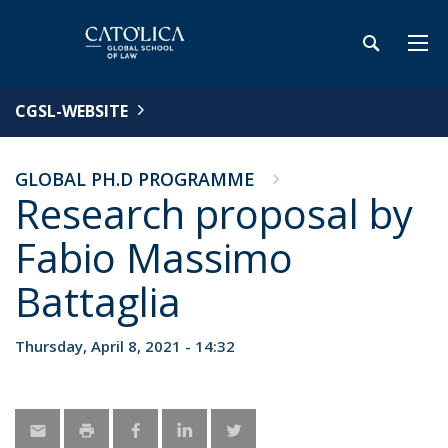
CGSL-WEBSITE
GLOBAL PH.D PROGRAMME
Research proposal by
Fabio Massimo
Battaglia
Thursday, April 8, 2021 - 14:32