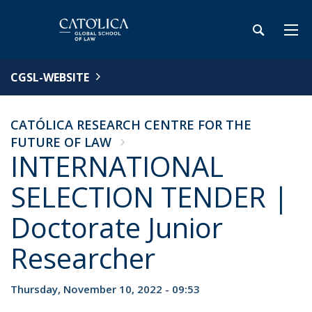
CGSL-WEBSITE
CATÓLICA RESEARCH CENTRE FOR THE
FUTURE OF LAW
INTERNATIONAL
SELECTION TENDER |
Doctorate Junior
Researcher
Thursday, November 10, 2022 - 09:53