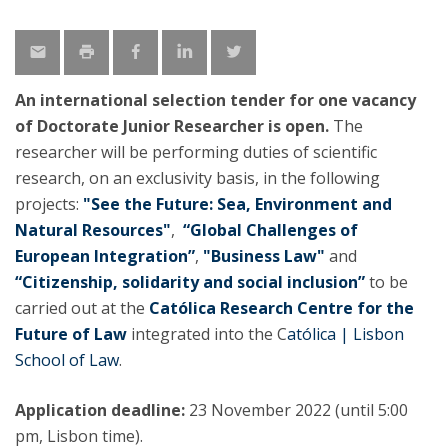
An international selection tender for one vacancy
of Doctorate Junior Researcher is open.
The
researcher will be performing duties of scientific
research, on an exclusivity basis, in the following
projects:
"See the Future: Sea, Environment and
Natural Resources"
,
“Global Challenges of
European Integration”
,
"Business Law"
and
“Citizenship, solidarity and social inclusion”
to be
carried out at the
Católica Research Centre for the
Future of Law
integrated into the C
atólica | Lisbon
School of Law
.
Application deadline:
23 November 2022 (until 5:00
pm, Lisbon time).