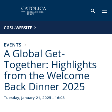
CGSL-WEBSITE
EVENTS
A Global Get-
Together: Highlights
from the Welcome
Back Dinner 2025
Tuesday, January 21, 2025 - 16:03