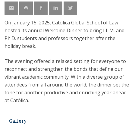
On January 15, 2025, Católica Global School of Law
hosted its annual Welcome Dinner to bring LL.M. and
Ph.D. students and professors together after the
holiday break.
The evening offered a relaxed setting for everyone to
reconnect and strengthen the bonds that define our
vibrant academic community. With a diverse group of
attendees from all around the world, the dinner set the
tone for another productive and enriching year ahead
at Católica.
Gallery