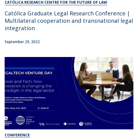
CATÓLICA RESEARCH CENTRE FOR THE FUTURE OF LAW
Católica Graduate Legal Research Conference |
Multilateral cooperation and transnational legal
integration
September 29, 2022
CONFERENCE