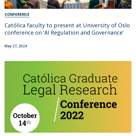
CONFERENCE
Católica faculty to present at University of Oslo
conference on ‘AI Regulation and Governance’
May 27, 2024