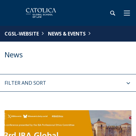
CGSL-WEBSITE
NEWS & EVENTS
News
FILTER AND SORT