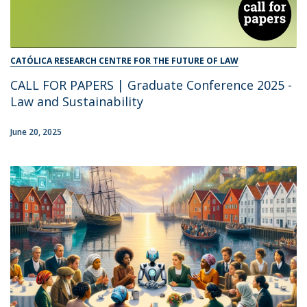
CATÓLICA RESEARCH CENTRE FOR THE FUTURE OF LAW
CALL FOR PAPERS | Graduate Conference 2025 -
Law and Sustainability
June 20, 2025