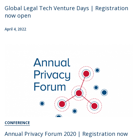
Global Legal Tech Venture Days | Registration
now open
April 4, 2022
CONFERENCE
Annual Privacy Forum 2020 | Registration now