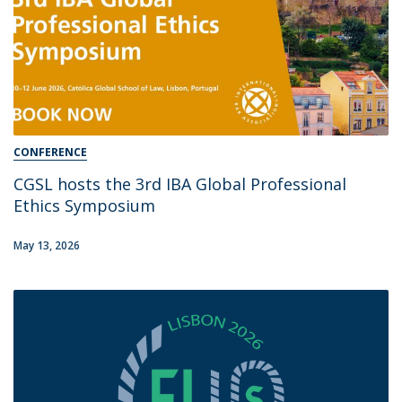
CONFERENCE
CGSL hosts the 3rd IBA Global Professional
Ethics Symposium
May 13, 2026