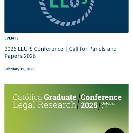
EVENTS
2026 ELU-S Conference | Call for Panels and
Papers 2026
February 19, 2026