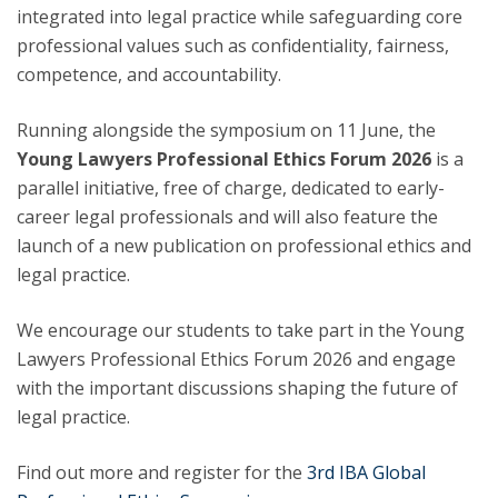
integrated into legal practice while safeguarding core
professional values such as confidentiality, fairness,
competence, and accountability.
Running alongside the symposium on 11 June, the
Young Lawyers Professional Ethics Forum 2026
is a
parallel initiative, free of charge, dedicated to early-
career legal professionals and will also feature the
launch of a new publication on professional ethics and
legal practice.
We encourage our students to take part in the Young
Lawyers Professional Ethics Forum 2026 and engage
with the important discussions shaping the future of
legal practice.
Find out more and register for the
3rd IBA Global