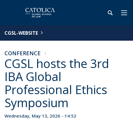
CGSL-WEBSITE
CONFERENCE
CGSL hosts the 3rd
IBA Global
Professional Ethics
Symposium
Wednesday, May 13, 2026 - 14:52