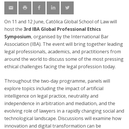
On 11 and 12 June, Católica Global School of Law will
host the
3rd IBA Global Professional Ethics
Symposium
, organised by the International Bar
Association (IBA). The event will bring together leading
legal professionals, academics, and practitioners from
around the world to discuss some of the most pressing
ethical challenges facing the legal profession today.
Throughout the two-day programme, panels will
explore topics including the impact of artificial
intelligence on legal practice, neutrality and
independence in arbitration and mediation, and the
evolving role of lawyers in a rapidly changing social and
technological landscape. Discussions will examine how
innovation and digital transformation can be