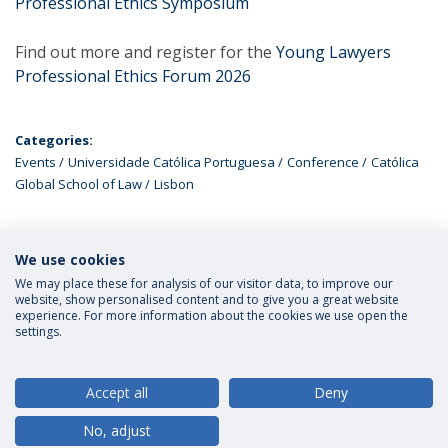
Professional Ethics Symposium
Find out more and register for the
Young Lawyers
Professional Ethics Forum 2026
Categories:
Events
Universidade Católica Portuguesa
Conference
Católica
Global School of Law
Lisbon
We use cookies
LATEST NEWS
We may place these for analysis of our visitor data, to improve our
website, show personalised content and to give you a great website
experience. For more information about the cookies we use open the
settings.
Privacy Policy
Terms and Conditions
Rights of Data Subjects
Accept all
Deny
No, adjust
© 2026 Universidade Católica Portuguesa