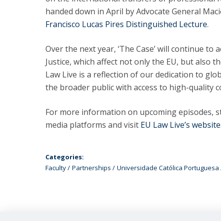
handed down in April by Advocate General Macie
Francisco Lucas Pires Distinguished Lecture
.
Over the next year, ‘The Case’ will continue to
Justice, which affect not only the EU, but also 
Law Live is a reflection of our dedication to gl
the broader public with access to high-quality c
For more information on upcoming episodes, st
media platforms and visit
EU Law Live’s website
Categories:
Faculty
Partnerships
Universidade Católica Portuguesa