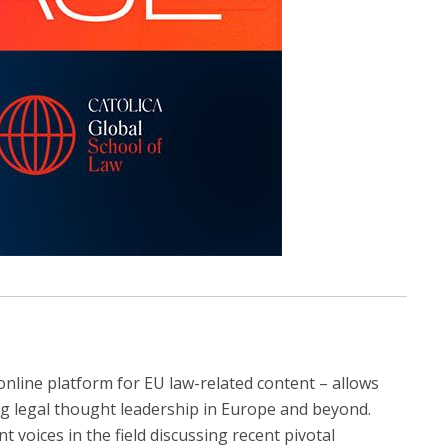
online platform for EU law-related content – allows
ng legal thought leadership in Europe and beyond.
t voices in the field discussing recent pivotal