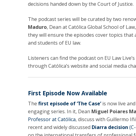
decisions handed down by the Court of Justice.
The podcast series will be curated by two renow
Maduro
, Dean at Católica Global School of Law
they will ensure the episodes cover topics that 
and students of EU law.
Listeners can find the podcast on EU Law Live’s
through Católica’s website and social media cha
First Episode Now Available
The
first episode of ‘The Case’
is now live and
engaging series. In it, Dean
Miguel Poiares M
Professor at Católica
, discuss with Guillermo I
recent and widely discussed
Diarra decision
(C-
on the international transfers of professional 