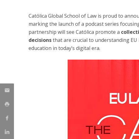
LL.M. Law in a Digital Economy
Católica Global School of Law is proud to anno
Applications
marking the launch of a podcast series focusin
Curriculum
partnership will see Católica promote a
collect
Semester Abroad
decisions
that are crucial to understanding EU l
Tuition Fees & Financial Aid
Career Prospects
education in today’s digital era.
Testimonials
FAQs