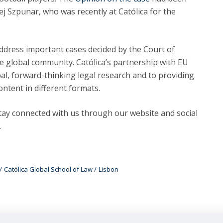
j Szpunar, who was recently at Católica for the
 address important cases decided by the Court of
the global community. Católica’s partnership with EU
obal, forward-thinking legal research and to providing
ontent in different formats.
ay connected with us through our website and social
.
Católica Global School of Law
Lisbon