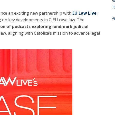
w
C
l
T
unce an exciting new partnership with
EU Law Live
,
F
A
g on key developments in CJEU case law. The
ion of podcasts exploring landmark judicial
Executive Education
aw, aligning with Católica’s mission to advance legal
Executive Course | Sports Corruption and Integrity
Executive Program | Advanced Patent Litigation and
UPC