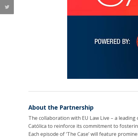
About the Partnership
The collaboration with EU Law Live – a leading 
Católica to reinforce its commitment to fosteri
Each episode of ‘The Case’ will feature prominen