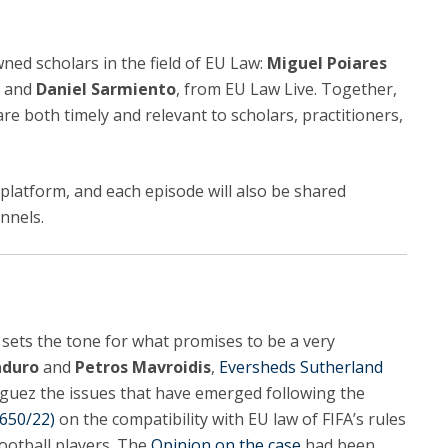
ned scholars in the field of EU Law:
Miguel Poiares
, and
Daniel Sarmiento
, from EU Law Live. Together,
are both timely and relevant to scholars, practitioners,
 platform, and each episode will also be shared
nnels.
 sets the tone for what promises to be a very
aduro
and
Petros Mavroidis
,
Eversheds Sutherland
ñiguez the issues that have emerged following the
650/22)
on the compatibility with EU law of FIFA’s rules
football players. The
Opinion on the case
had been