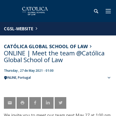
CGSL-WEBSITE
CATÓLICA GLOBAL SCHOOL OF LAW
ONLINE | Meet the team @Católica
Global School of Law
Thursday , 27 de May 2021 - 01:00
ONLINE
Portugal
Sho
map
We invite you to meet our team next May 27 at 1:00 pm