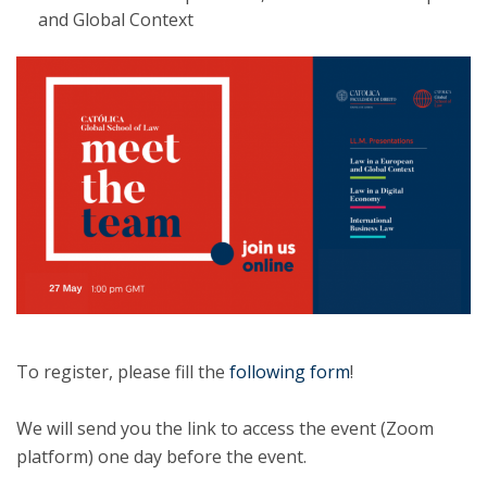
and Global Context
To register, please fill the
following form
!
We will send you the link to access the event (Zoom
platform) one day before the event.