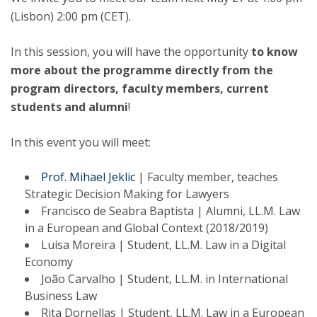
(Lisbon) 2:00 pm (CET).
In this session, you will have the opportunity
to know
more about the programme directly from the
program directors, faculty members, current
students and alumni
!
In this event you will meet:
Prof. Mihael Jeklic
| Faculty member, teaches
Strategic Decision Making for Lawyers
Francisco de Seabra Baptista | Alumni, LL.M. Law
in a European and Global Context (2018/2019)
Luísa Moreira | Student, LL.M. Law in a Digital
Economy
João Carvalho | Student, LL.M. in International
Business Law
Rita Dornellas | Student, LL.M. Law in a European