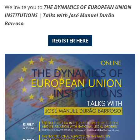
We invite you to
THE DYNAMICS OF EUROPEAN UNION
INSTITUTIONS | Talks with José Manuel Durão
Barroso.
REGISTER HERE