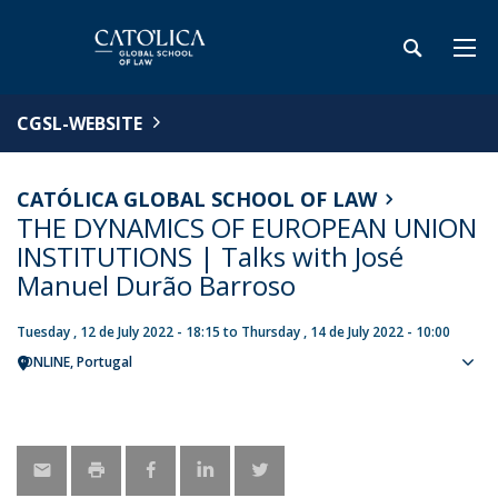
CGSL-WEBSITE
CATÓLICA GLOBAL SCHOOL OF LAW
THE DYNAMICS OF EUROPEAN UNION
INSTITUTIONS | Talks with José
Manuel Durão Barroso
Tuesday , 12 de July 2022 - 18:15
to
Thursday , 14 de July 2022 - 10:00
ONLINE
Portugal
Sho
map