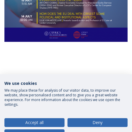
Categories:
Scholarships
We use cookies
LL.M Law in European and Global Context
CATÓLICA
| Lisbon School of Law
Católica Global School of Law
Applications
We may place these for analysis of our visitor data, to improve our
website, show personalised content and to give you a great website
experience. For more information about the cookies we use open the
settings.
Privacy Policy
Terms and Conditions
Rights of Data Subjects
Accept all
Deny