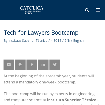
Tech for Lawyers Bootcamp
By Instituto Superior Técnico / 4 ECTS / 24h / English
At the beginning of the academic year, students will
attend a mandatory one-week bootcamp.
The bootcamp will be run by experts in engineering
and computer science at
Instituto Superior Técnico
-