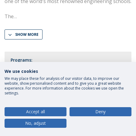
one of the world's most renowned engineering schools.
The
SHOW MORE
Programs:
LL.M. Law in a Digital Economy
We use cookies
We may place these for analysis of our visitor data, to improve our
website, show personalised content and to give you a great website
experience. For more information about the cookies we use open the
settings.
Privacy Policy
Terms and Conditions
Rights of Data Subjects
Accept all
Deny
No, adjust
© 2026 Universidade Católica Portuguesa