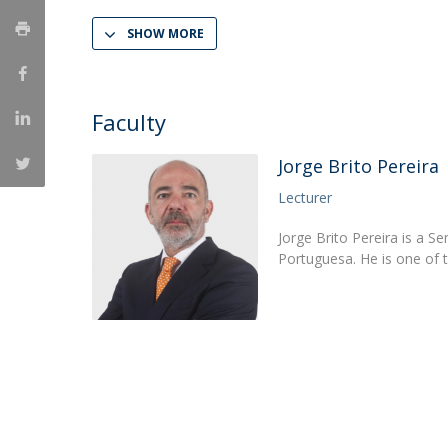
LL.M. Law in a Digital Economy
SHOW MORE
Applications
Curriculum
Semester Abroad
Faculty
Tuition Fees & Financial Aid
Career Prospects
Jorge Brito Pereira
Testimonials
Lecturer
FAQs
Jorge Brito Pereira is a S
Portuguesa. He is one of 