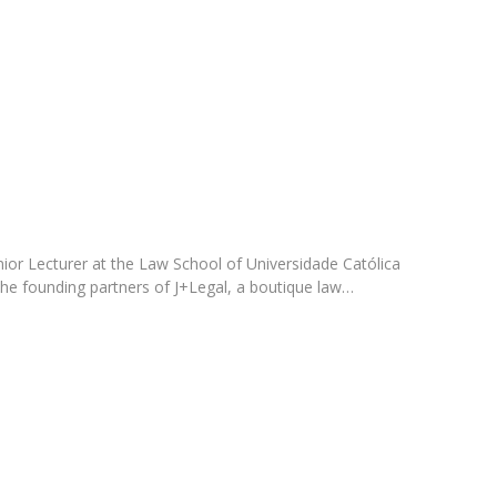
C
T
F
Executive Education
Executive Course | Sports Corruption and Integrity
Executive Program | Advanced Patent Litigation and
UPC
enior Lecturer at the Law School of Universidade Católica
the founding partners of J+Legal, a boutique law…