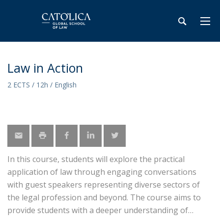
Law in Action
2 ECTS / 12h / English
In this course, students will explore the practical
application of law through engaging conversations
with guest speakers representing diverse sectors of
the legal profession and beyond. The course aims to
provide students with a deeper understanding of