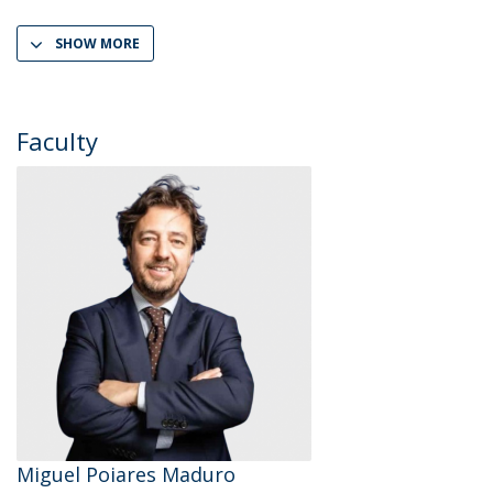
SHOW MORE
Faculty
Miguel Poiares Maduro