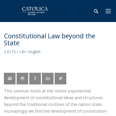
Constitutional Law beyond the
State
2 ECTS / 12h / English
This seminar looks at the recent exponential
development of constitutional ideas and structures
beyond the traditional confines of the nation state.
Increasingly we find the development of constitution-