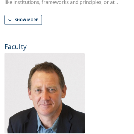
like institutions, frameworks and principles, or at
SHOW MORE
Faculty