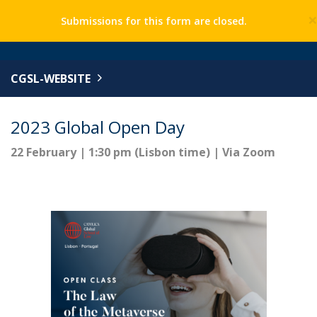
Submissions for this form are closed.
CGSL-WEBSITE
2023 Global Open Day
22 February | 1:30 pm (Lisbon time) | Via Zoom