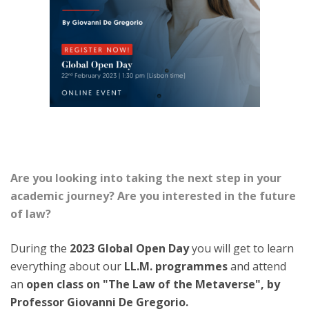
Are you looking into taking the next step in your
academic journey? Are you interested in the future
of law?
During the
2023 Global Open Day
you will get to learn
everything about our
LL.M. programmes
and attend
an
open class on "The Law of the Metaverse", by
Professor Giovanni De Gregorio.