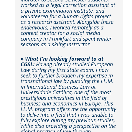
worked as a legal correction assistant at
a private examination institute, and
volunteered for a human rights project
as a research assistant. Alongside these
endeavours, I worked remotely as a
content creator for a social media
company in Frankfurt and spent winter
seasons as a skiing instructor.
» What I'm looking forward to at
CGSL:
Having already studied European
Law during my first state exam, I now
seek to further broaden my expertise in
transnational law by pursuing the LL.M.
in International Business Law at
Universidade Católica, one of the most
prestigious universities in the field of
business and economics in Europe. This
LL.M. program offers me the opportunity
to delve into a field that I was unable to
fully explore during my previous studies,
while also providing a perspective on the
global practice of law through