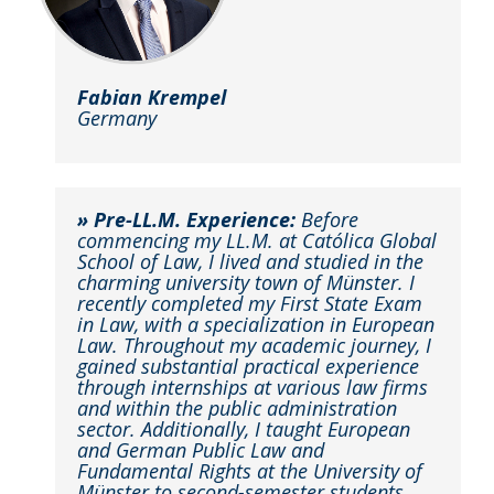
Fabian Krempel
Germany
» Pre-LL.M. Experience:
Before
commencing my LL.M. at Católica Global
School of Law, I lived and studied in the
charming university town of Münster. I
recently completed my First State Exam
in Law, with a specialization in European
Law. Throughout my academic journey, I
gained substantial practical experience
through internships at various law firms
and within the public administration
sector. Additionally, I taught European
and German Public Law and
Fundamental Rights at the University of
Münster to second-semester students,