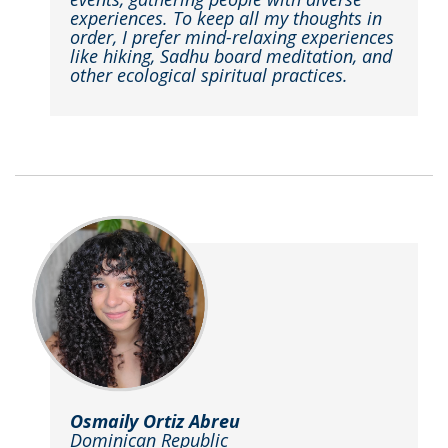
experiences. To keep all my thoughts in
order, I prefer mind-relaxing experiences
like hiking, Sadhu board meditation, and
other ecological spiritual practices.
Osmaily Ortiz Abreu
Dominican Republic