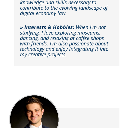
knowledge and skills necessary to
contribute to the evolving landscape of
digital economy law.
» Interests & Hobbies:
When I'm not
studying, I love exploring museums,
dancing, and relaxing at coffee shops
with friends. I'm also passionate about
technology and enjoy integrating it into
my creative projects.