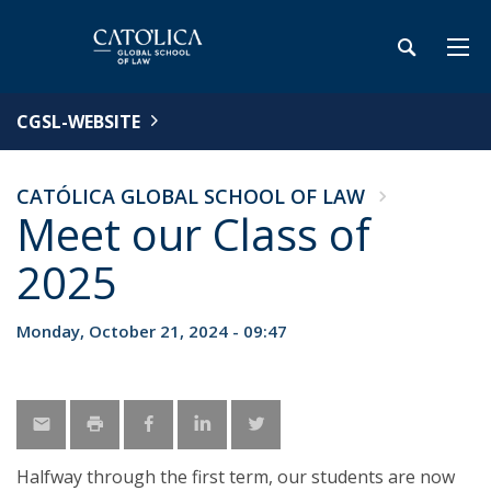
CGSL-WEBSITE
CATÓLICA GLOBAL SCHOOL OF LAW
Meet our Class of
2025
Monday, October 21, 2024 - 09:47
Halfway through the first term, our students are now