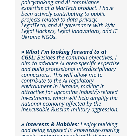
policymaking and AI compliance
expertise at a MarTech product. I have
been actively contributing to public
projects related to data privacy,
LegalTech, and AI governance with Kyiv
Legal Hackers, Legal Innovations, and IT
Ukraine NGOs.
» What I'm looking forward to at
CGSL:
Besides the common objectives, I
aim to advance AI area-specific expertise
and build professional interdisciplinary
connections. This will allow me to
contribute to the AI regulatory
environment in Ukraine, making it
attractive for upcoming industry-related
investments, which will help amplify the
national economy affected by the
inexcusable Russian military aggression.
» Interests & Hobbies:
I enjoy building
and being engaged in knowledge-sharing
events, gathering people with diverse