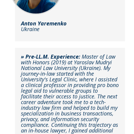
Anton Yaremenko
Ukraine
» Pre-LL.M. Experience:
Master of Law
with Honors (2019) at Yaroslav Mudryi
National Law University (Ukraine). My
journey-in-law started with the
University's Legal Clinic, where I assisted
a clinical professor in providing pro bono
legal aid to vulnerable groups to
facilitate their access to justice. The next
career adventure took me to a tech-
industry law firm and helped to build my
specialization in business transactions,
privacy, and information security
compliance. Continuing this trajectory as
an in-house lawyer, I gained additional