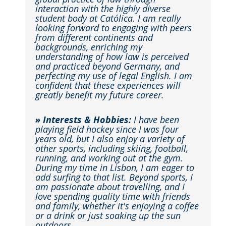
interaction with the highly diverse
student body at Católica. I am really
looking forward to engaging with peers
from different continents and
backgrounds, enriching my
understanding of how law is perceived
and practiced beyond Germany, and
perfecting my use of legal English. I am
confident that these experiences will
greatly benefit my future career.
» Interests & Hobbies:
I have been
playing field hockey since I was four
years old, but I also enjoy a variety of
other sports, including skiing, football,
running, and working out at the gym.
During my time in Lisbon, I am eager to
add surfing to that list. Beyond sports, I
am passionate about travelling, and I
love spending quality time with friends
and family, whether it's enjoying a coffee
or a drink or just soaking up the sun
outdoors.