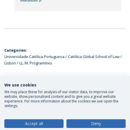
Categories:
Universidade Católica Portuguesa
Católica Global School of Law
Lisbon
LL. M. Programmes
We use cookies
LATEST NEWS
We may place these for analysis of our visitor data, to improve our
website, show personalised content and to give you a great website
experience. For more information about the cookies we use open the
settings.
Privacy Policy
Terms and Conditions
Rights of Data Subjects
Accept all
Deny