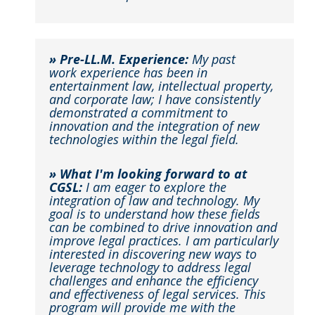
» Pre-LL.M. Experience:
My past
work experience has been in
entertainment law, intellectual property,
and corporate law; I have consistently
demonstrated a commitment to
innovation and the integration of new
technologies within the legal field.​
» What I'm looking forward to at
CGSL:
I am eager to explore the
integration of law and technology. My
goal is to understand how these fields
can be combined to drive innovation and
improve legal practices. I am particularly
interested in discovering new ways to
leverage technology to address legal
challenges and enhance the efficiency
and effectiveness of legal services. This
program will provide me with the