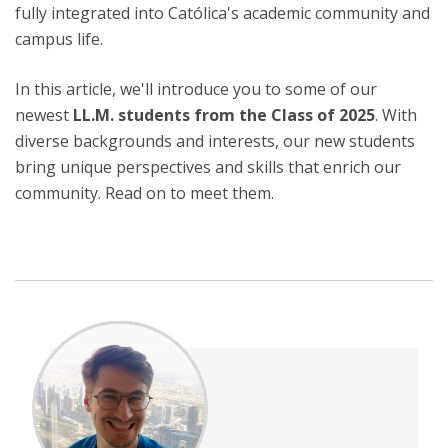
fully integrated into Católica's academic community and
campus life.
In this article, we'll introduce you to some of our
newest
LL.M. students from the Class of 2025
. With
diverse backgrounds and interests, our new students
bring unique perspectives and skills that enrich our
community. Read on to meet them.