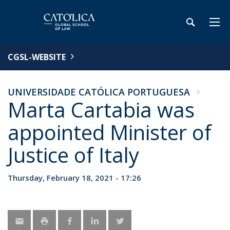
CGSL-WEBSITE
UNIVERSIDADE CATÓLICA PORTUGUESA
Marta Cartabia was
appointed Minister of
Justice of Italy
Thursday, February 18, 2021 - 17:26