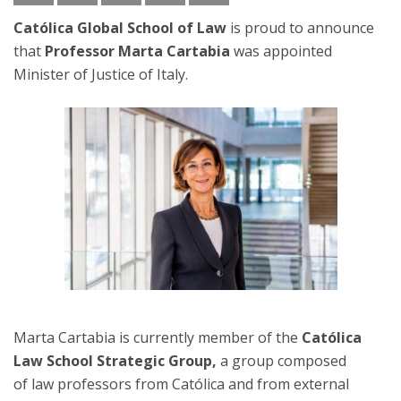
Católica Global School of Law
is proud to announce
that
Professor Marta Cartabia
was appointed
Minister of Justice of Italy.
Marta Cartabia is currently member of the
Católica
Law School Strategic Group,
a group composed
of law professors from Católica and from external