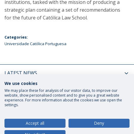
institutions, tasked with the mission of producing a
strategic plan containing a set of recommendations
for the future of Católica Law School.
Categories:
Universidade Católica Portuguesa
LATEST NEWS
We use cookies
UPCOMING EVENTS
We may place these for analysis of our visitor data, to improve our
website, show personalised content and to give you a great website
experience. For more information about the cookies we use open the
settings.
Privacy Policy
Terms and Conditions
Rights of Data Subjects
Accept all
Deny