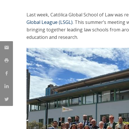
LL.M. Law in a Digital Economy
Last week, Católica Global School of Law was r
Applications
Global League (LSGL)
. This summer’s meeting w
Curriculum
bringing together leading law schools from arou
Semester Abroad
education and research.
Tuition Fees & Financial Aid
Career Prospects
Testimonials
FAQs