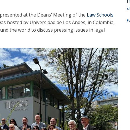
i
C
a
T
epresented at the Deans’ Meeting of the
Law Schools
F
F
as hosted by Universidad de Los Andes, in Colombia,
nd the world to discuss pressing issues in legal
Executive Education
Executive Course | Sports Corruption and Integrity
Executive Program | Advanced Patent Litigation and
UPC