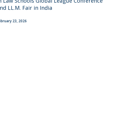
n Law Schools Global League Conference
areer Prospects
nd LL.M. Fair in India
estimonials
AQs
ebruary 23, 2026