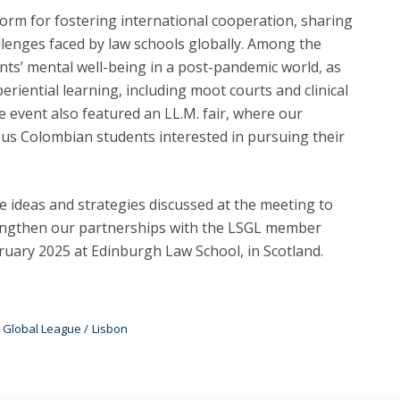
form for fostering international cooperation, sharing
llenges faced by law schools globally. Among the
ents’ mental well-being in a post-pandemic world, as
periential learning, including moot courts and clinical
e event also featured an LL.M. fair, where our
s Colombian students interested in pursuing their
 ideas and strategies discussed at the meeting to
engthen our partnerships with the LSGL member
bruary 2025 at Edinburgh Law School, in Scotland.
 Global League
Lisbon