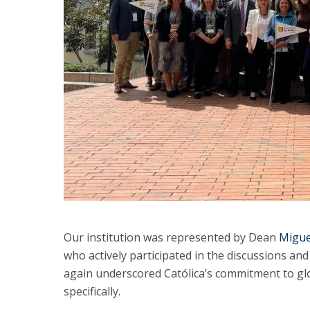
Our institution was represented by Dean
Migue
who actively participated in the discussions an
again underscored Católica’s commitment to glo
specifically.