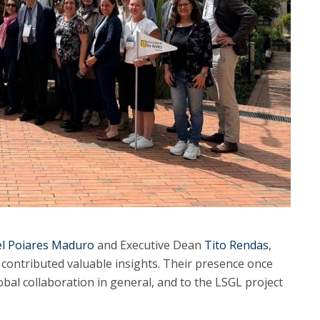
l Poiares Maduro
and Executive Dean
Tito Rendas
,
d contributed valuable insights. Their presence once
bal collaboration in general, and to the LSGL project