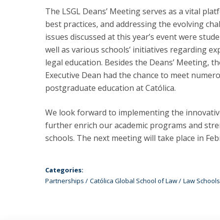
The LSGL Deans’ Meeting serves as a vital plat
best practices, and addressing the evolving cha
issues discussed at this year’s event were stud
well as various schools’ initiatives regarding ex
legal education. Besides the Deans’ Meeting, th
Executive Dean had the chance to meet numerou
postgraduate education at Católica.
We look forward to implementing the innovative
further enrich our academic programs and str
schools. The next meeting will take place in Fe
Categories:
Partnerships
Católica Global School of Law
Law Schools