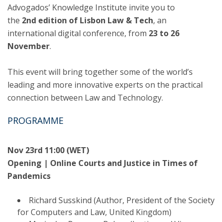
Advogados’ Knowledge Institute invite you to
the
2nd edition of Lisbon Law & Tech
, an
international digital conference, from
23 to 26
November
.
This event will bring together some of the world’s
leading and more innovative experts on the practical
connection between Law and Technology.
PROGRAMME
Nov 23rd 11:00 (WET)
Opening | Online Courts and Justice in Times of
Pandemics
Richard Susskind (Author, President of the Society
for Computers and Law, United Kingdom)