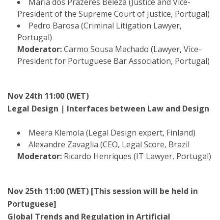
Maria dos Prazeres Beleza (Justice and Vice-
President of the Supreme Court of Justice, Portugal)
Pedro Barosa (Criminal Litigation Lawyer,
Portugal)
Moderator:
Carmo Sousa Machado (Lawyer, Vice-
President for Portuguese Bar Association, Portugal)
Nov 24th 11:00 (WET)
Legal Design | Interfaces between Law and Design
Meera Klemola (Legal Design expert, Finland)
Alexandre Zavaglia (CEO, Legal Score, Brazil
Moderator:
Ricardo Henriques (IT Lawyer, Portugal)
Nov 25th 11:00 (WET) [This session will be held in
Portuguese]
Global Trends and Regulation in Artificial