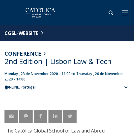
CGSL-WEBSITE
CONFERENCE
2nd Edition | Lisbon Law & Tech
Monday , 23 de November 2020 - 11:00
to
Thursday , 26 de November
2020 - 14:00
ONLINE
Portugal
Sho
map
The Católica Global School of Law and Abreu