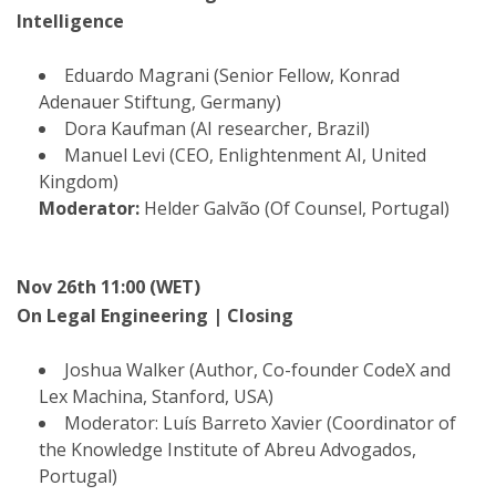
Intelligence
Eduardo Magrani (Senior Fellow, Konrad
Adenauer Stiftung, Germany)
Dora Kaufman (AI researcher, Brazil)
Manuel Levi (CEO, Enlightenment AI, United
Kingdom)
Moderator:
Helder Galvão (Of Counsel, Portugal)
Nov 26th 11:00 (WET)
On Legal Engineering | Closing
Joshua Walker (Author, Co-founder CodeX and
Lex Machina, Stanford, USA)
Moderator: Luís Barreto Xavier (Coordinator of
the Knowledge Institute of Abreu Advogados,
Portugal)