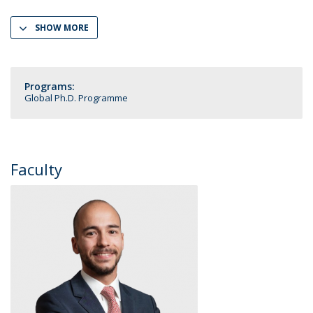
SHOW MORE
Programs:
Global Ph.D. Programme
Faculty