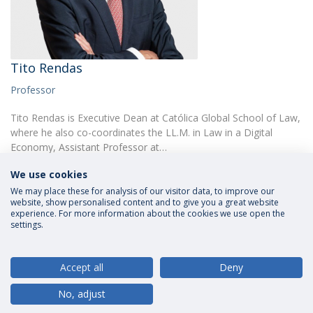
Tito Rendas
Professor
Tito Rendas is Executive Dean at Católica Global School of Law,
where he also co-coordinates the LL.M. in Law in a Digital
Economy, Assistant Professor at…
We use cookies
We may place these for analysis of our visitor data, to improve our
website, show personalised content and to give you a great website
experience. For more information about the cookies we use open the
settings.
Privacy Policy
Terms and Conditions
Rights of Data Subjects
Accept all
Deny
No, adjust
© 2026 Universidade Católica Portuguesa