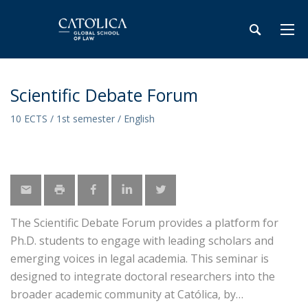
Scientific Debate Forum
10 ECTS / 1st semester / English
The Scientific Debate Forum provides a platform for
Ph.D. students to engage with leading scholars and
emerging voices in legal academia. This seminar is
designed to integrate doctoral researchers into the
broader academic community at Católica, by